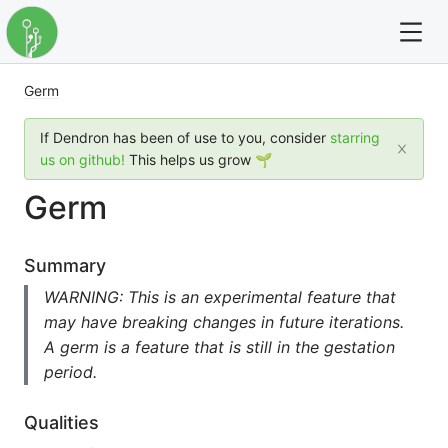
Germ
For full text search please use the '?' prefix. e.g. ? Onb
If Dendron has been of use to you, consider
starring
Dendron
us on github!
This helps us grow 🌱
Germ
Community
Changelog
Summary
WARNING: This is an experimental feature that
Careers
may have breaking changes in future iterations.
A germ is a feature that is still in the gestation
Navigation
period.
Qualities