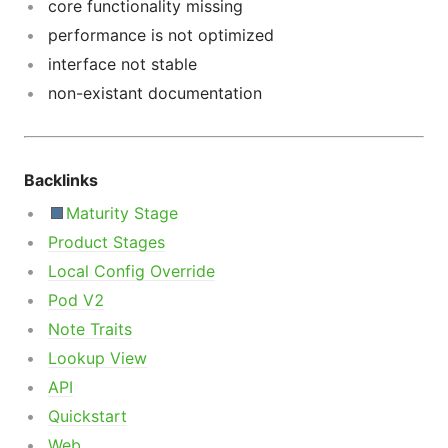
core functionality missing
performance is not optimized
interface not stable
non-existant documentation
Backlinks
Maturity Stage
Product Stages
Local Config Override
Pod V2
Note Traits
Lookup View
API
Quickstart
Web