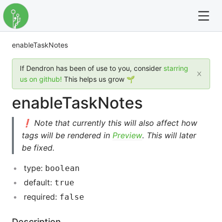
enableTaskNotes
For full text search please use the '?' prefix. e.g. ? Onb
If Dendron has been of use to you, consider
starring
Dendron
us on github!
This helps us grow 🌱
enableTaskNotes
Community
❗ Note that currently this will also affect how
Changelog
tags will be rendered in
Preview
. This will later
be fixed.
Careers
type:
boolean
Navigation
default:
true
required:
false
Description