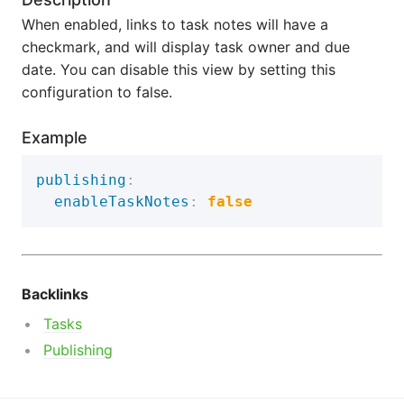
When enabled, links to task notes will have a
checkmark, and will display task owner and due
date. You can disable this view by setting this
configuration to false.
Example
publishing
:
enableTaskNotes
:
false
Backlinks
Tasks
Publishing