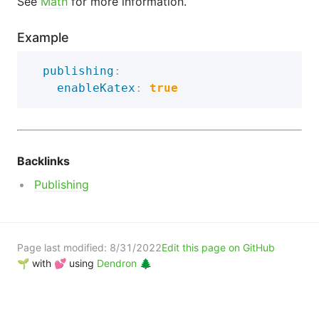
See
Math
for more information.
Example
publishing
:
enableKatex
:
true
Backlinks
Publishing
Page last modified:
8/31/2022
Edit this page on GitHub
🌱 with 💕 using
Dendron 🌲