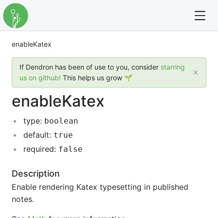
enableKatex
For full text search please use the '?' prefix. e.g. ? Onb
If Dendron has been of use to you, consider
starring
Dendron
us on github!
This helps us grow 🌱
enableKatex
Community
type:
boolean
Changelog
default:
true
Careers
required:
false
Navigation
Description
Enable rendering Katex typesetting in published
notes.