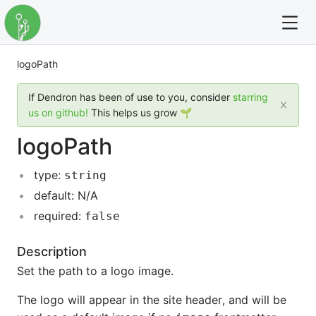
logoPath
For full text search please use the '?' prefix. e.g. ? Onb
If Dendron has been of use to you, consider
starring
Dendron
us on github!
This helps us grow 🌱
logoPath
Community
type:
string
Changelog
default: N/A
Careers
required:
false
Navigation
Description
Set the path to a logo image.
The logo will appear in the site header, and will be