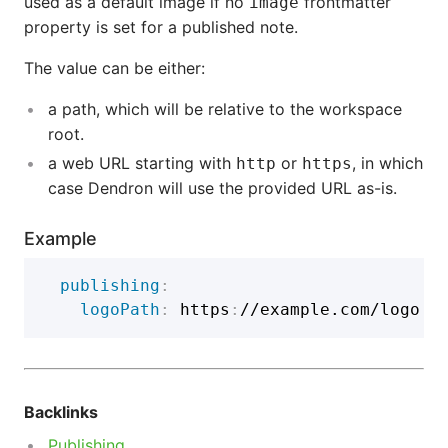
used as a default image if no
frontmatter
image
property is set for a published note.
The value can be either:
a path, which will be relative to the workspace
root.
a web URL starting with
or
, in which
http
https
case Dendron will use the provided URL as-is.
Example
publishing
:
logoPath
:
 https
:
Backlinks
Publishing