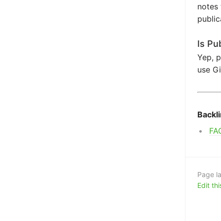
notes 
public
Is Pu
Yep, p
use Gi
Backl
FA
Page la
Edit th