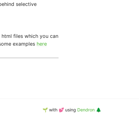
behind selective
 html files which you can
e some examples
here
🌱 with 💕 using
Dendron 🌲