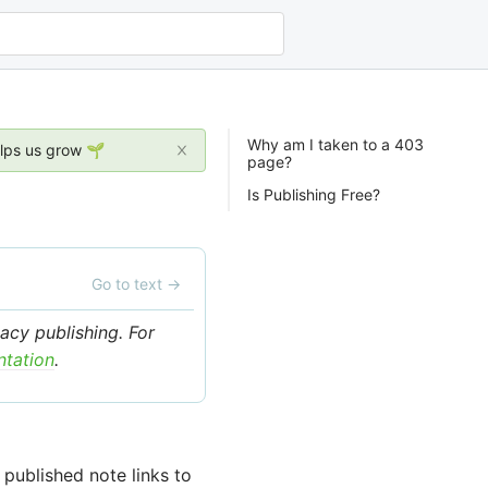
Why am I taken to a 403
elps us grow 🌱
page?
Is Publishing Free?
Go to text
→
acy publishing. For
ntation
.
published note links to