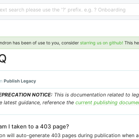
 text search please use the '?' prefix. e.g. ? Onboarding
endron has been of use to you, consider
starring us on github!
This h
Q
om
Publish Legacy
EPRECATION NOTICE:
This is documentation related to leg
e latest guidance, reference the
current publishing docume
m I taken to a 403 page?
n will auto-generate 403 pages during publication when a 