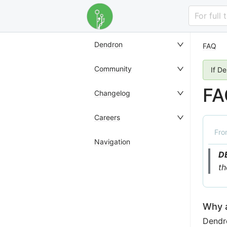
For full
Dendron
FAQ
Community
If D
FA
Changelog
Careers
Fr
Navigation
D
th
Why a
Dendro