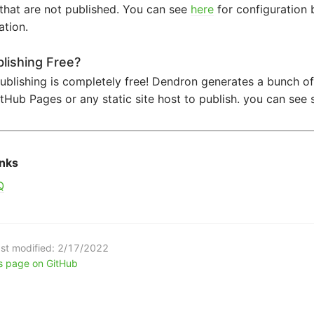
that are not published. You can see
here
for configuration 
ation.
blishing Free?
ublishing is completely free! Dendron generates a bunch of
tHub Pages or any static site host to publish. you can se
inks
Q
st modified:
2/17/2022
is page on GitHub