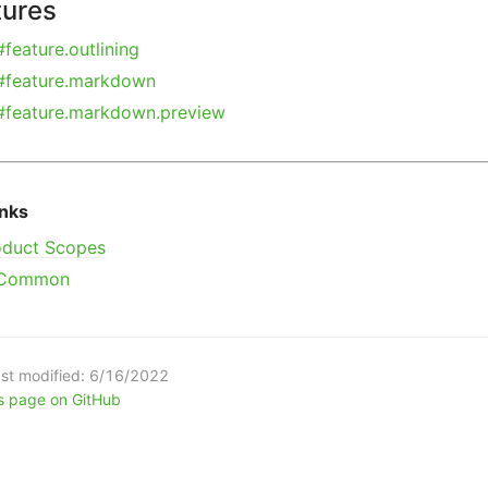
tures
#feature.outlining
#feature.markdown
#feature.markdown.preview
inks
oduct Scopes
Common
st modified:
6/16/2022
is page on GitHub