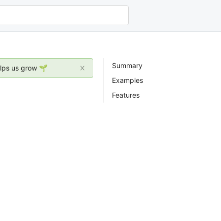
Summary
elps us grow 🌱
Examples
Features