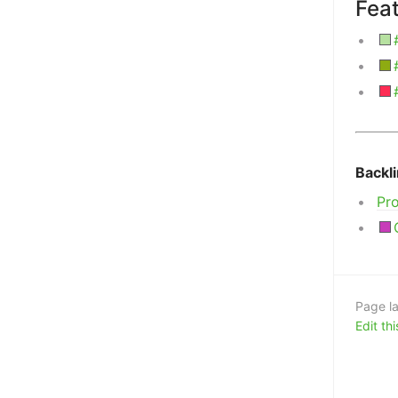
Fea
Backl
Pr
Page la
Edit th