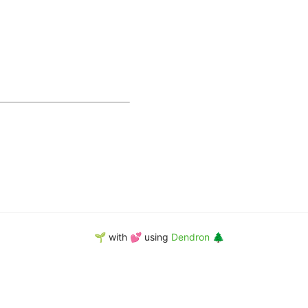
🌱 with 💕 using
Dendron 🌲