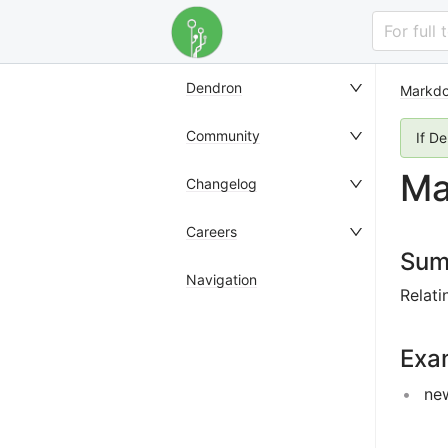
For full
Dendron
Markd
Community
If D
Ma
Changelog
Careers
Sum
Navigation
Relati
Exa
ne