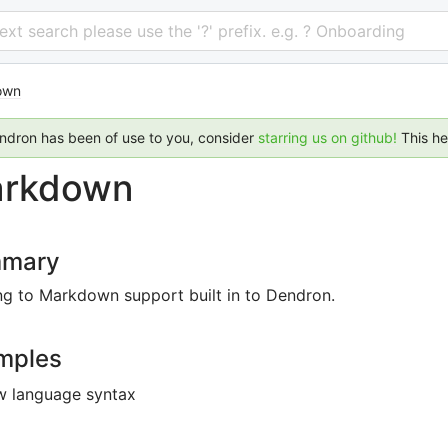
 text search please use the '?' prefix. e.g. ? Onboarding
own
endron has been of use to you, consider
starring us on github!
This h
rkdown
mary
ng to Markdown support built in to Dendron.
mples
w language syntax