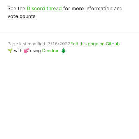
See the
Discord thread
for more information and
vote counts.
Page last modified:
3/16/2022
Edit this page on GitHub
🌱 with 💕 using
Dendron 🌲