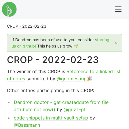
CROP - 2022-02-23
For full text search please use the '?' prefix. e.g. ? Onb
If Dendron has been of use to you, consider
starring
Dendron
us on github!
This helps us grow 🌱
CROP - 2022-02-23
Community
The winner of this CROP is
Reference to a linked list
Changelog
of notes
submitted by
@gnomesoup
🎉.
Careers
Other entries participating in this CROP:
Navigation
Dendron doctor - get createddate from file
attribute not now()
by
@grizz-pl
code snippets in multi-vault setup
by
@Bassmann