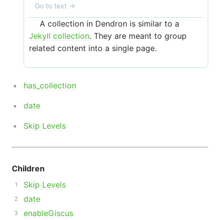
Go to text
→
A collection in Dendron is similar to a
Jekyll collection
. They are meant to group
related content into a single page.
has_collection
date
Skip Levels
Children
Skip Levels
date
enableGiscus