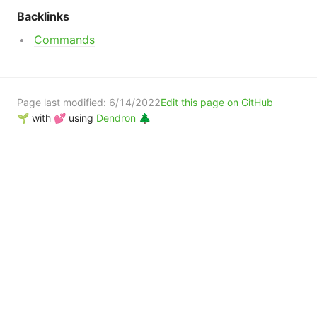
Backlinks
Commands
Page last modified:
6/14/2022
Edit this page on GitHub
🌱 with 💕 using
Dendron 🌲