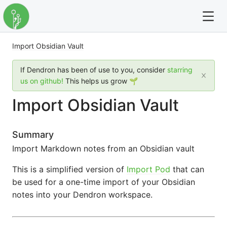
Import Obsidian Vault
For full text search please use the '?' prefix. e.g. ? Onb
If Dendron has been of use to you, consider
starring
Dendron
us on github!
This helps us grow 🌱
Import Obsidian Vault
Community
Changelog
Summary
Import Markdown notes from an Obsidian vault
Careers
This is a simplified version of
Import Pod
that can
Navigation
be used for a one-time import of your Obsidian
notes into your Dendron workspace.