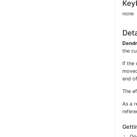
Key
none
Deta
Dendr
the cu
If the
moved 
end of
The ef
As a r
refere
Getti
Ope