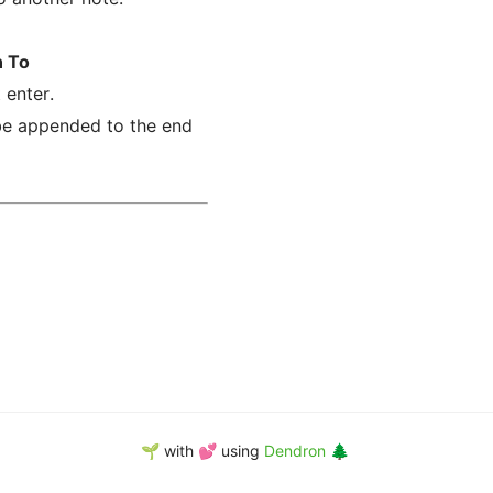
n To
 enter.
 be appended to the end
🌱 with 💕 using
Dendron 🌲