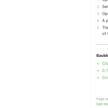
Sel
Op
A p
The
of 
Backl
Ch
0.
Co
Page la
Edit th