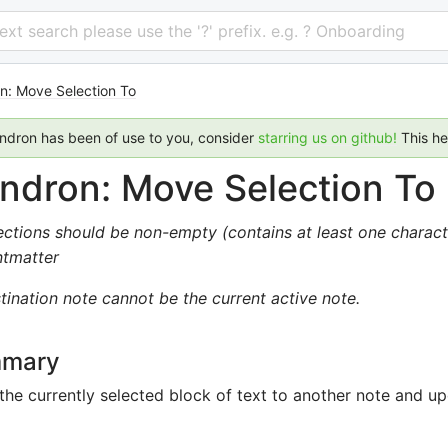
 text search please use the '?' prefix. e.g. ? Onboarding
n: Move Selection To
endron has been of use to you, consider
starring us on github!
This h
ndron: Move Selection To
ections should be non-empty (contains at least one charact
ntmatter
tination note cannot be the current active note.
mary
he currently selected block of text to another note and upd