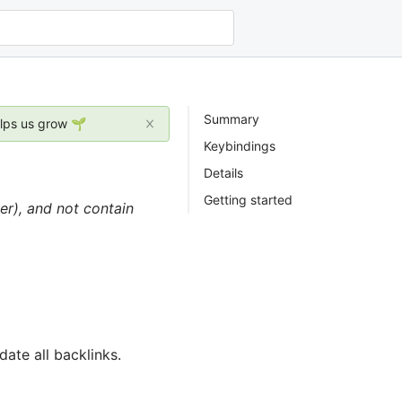
Summary
elps us grow 🌱
Keybindings
Details
Getting started
er), and not contain
ate all backlinks.