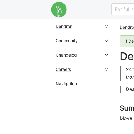
For full
Dendron
Dendro
Community
If D
De
Changelog
Sel
Careers
fro
Navigation
Des
Sum
Move t