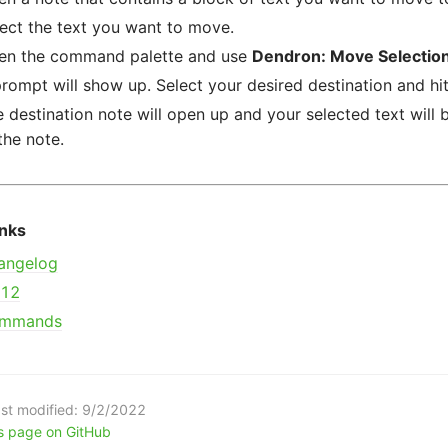
ect the text you want to move.
en the command palette and use
Dendron: Move Selectio
rompt will show up. Select your desired destination and hit
 destination note will open up and your selected text will
the note.
inks
angelog
112
mmands
st modified:
9/2/2022
is page on GitHub