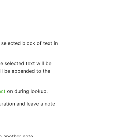
selected block of text in
he selected text will be
ill be appended to the
act
on during lookup.
ration and leave a note
o another note.