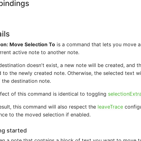
bindings
ils
on: Move Selection To
is a command that lets you move a 
rrent active note to another note.
 destination doesn't exist, a new note will be created, and t
to the newly created note. Otherwise, the selected text w
 the destination note.
fect of this command is identical to toggling
selectionExtr
esult, this command will also respect the
leaveTrace
configu
nce to the moved selection if enabled.
ng started
n a note that contains a block of text you want to move t