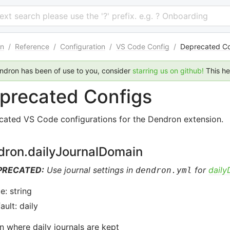
 text search please use the '?' prefix. e.g. ? Onboarding
n
/
Reference
/
Configuration
/
VS Code Config
/
Deprecated Co
endron has been of use to you, consider
starring us on github!
This h
precated Configs
cated VS Code configurations for the Dendron extension.
dron.dailyJournalDomain
PRECATED:
Use journal settings in
for
dail
dendron.yml
e: string
ault: daily
 where daily journals are kept