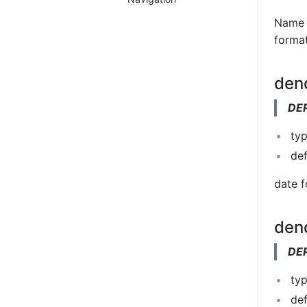
Name u
format
den
DE
typ
de
date f
den
DE
typ
de