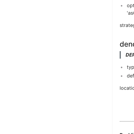
opt
'a
strate
den
DE
typ
def
locati