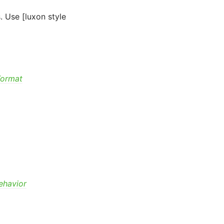
. Use [luxon style
Format
ehavior