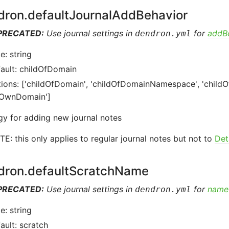
dron.defaultJournalAddBehavior
PRECATED:
Use journal settings in
for
addB
dendron.yml
e: string
ault: childOfDomain
ions: ['childOfDomain', 'childOfDomainNamespace', 'childO
sOwnDomain']
gy for adding new journal notes
E: this only applies to regular journal notes but not to
Det
dron.defaultScratchName
PRECATED:
Use journal settings in
for
name
dendron.yml
e: string
ault: scratch