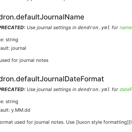
dron.defaultJournalName
PRECATED:
Use journal settings in
for
name
dendron.yml
e: string
ault: journal
sed for journal notes
dron.defaultJournalDateFormat
PRECATED:
Use journal settings in
for
date
dendron.yml
e: string
ault: y.MM.dd
ormat used for journal notes. Use [luxon style formatting][