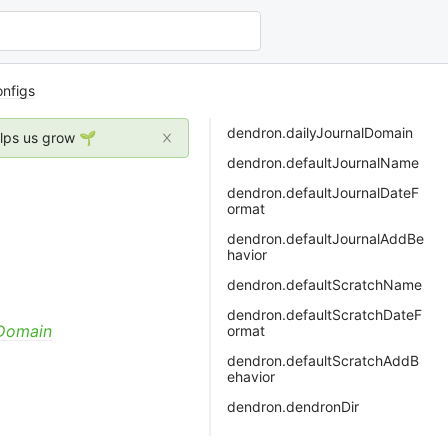
nfigs
dendron.dailyJournalDomain
elps us grow 🌱
dendron.defaultJournalName
dendron.defaultJournalDateF
ormat
dendron.defaultJournalAddBe
havior
dendron.defaultScratchName
dendron.defaultScratchDateF
yDomain
ormat
dendron.defaultScratchAddB
ehavior
dendron.dendronDir