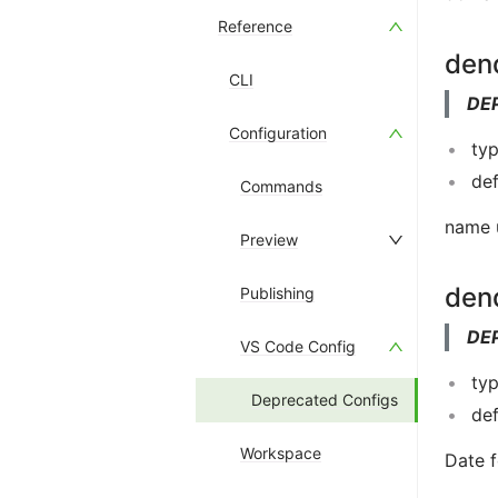
Reference
den
CLI
DE
Configuration
typ
def
Commands
name u
Preview
den
Publishing
DE
VS Code Config
typ
Deprecated Configs
def
Workspace
Date f