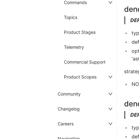
Commands
den
Topics
DE
Product Stages
typ
def
Telemetry
opt
'a
Commercial Support
strate
Product Scopes
NOT
Community
den
Changelog
DE
Careers
typ
def
Navigation