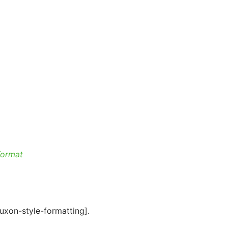
Format
luxon-style-formatting].