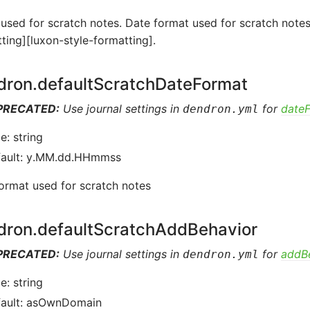
sed for scratch notes. Date format used for scratch notes
ting][luxon-style-formatting].
dron.defaultScratchDateFormat
PRECATED:
Use journal settings in
for
date
dendron.yml
e: string
fault: y.MM.dd.HHmmss
ormat used for scratch notes
dron.defaultScratchAddBehavior
PRECATED:
Use journal settings in
for
addB
dendron.yml
e: string
fault: asOwnDomain