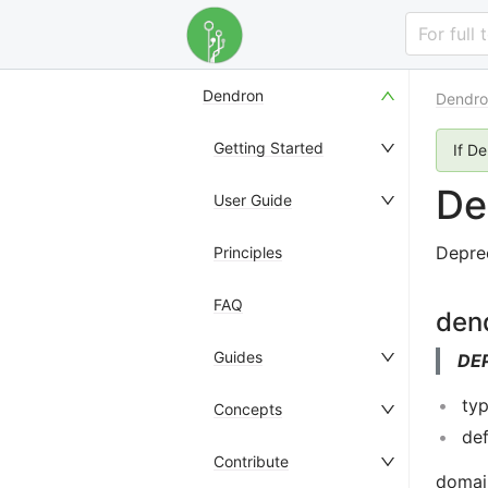
For full
Dendron
Dendro
Getting Started
If D
De
User Guide
Depre
Principles
FAQ
den
Guides
DE
typ
Concepts
def
Contribute
domain