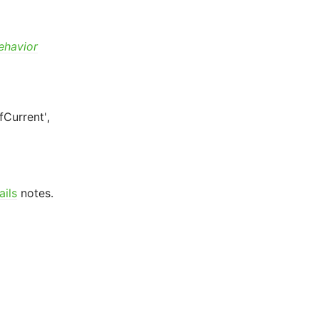
ehavior
fCurrent',
ails
notes.