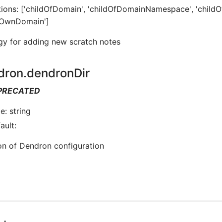
ions: ['childOfDomain', 'childOfDomainNamespace', 'childO
sOwnDomain']
gy for adding new scratch notes
dron.dendronDir
PRECATED
e: string
ault:
on of Dendron configuration