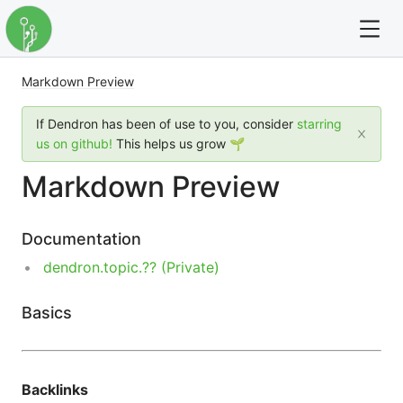
Markdown Preview
For full text search please use the '?' prefix. e.g. ? Onb
If Dendron has been of use to you, consider
starring
Dendron
us on github!
This helps us grow 🌱
Markdown Preview
Community
Changelog
Documentation
dendron.topic.?? (Private)
Careers
Basics
Navigation
Backlinks