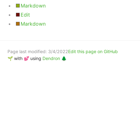
Markdown
Edit
Markdown
Page last modified:
3/4/2022
Edit this page on GitHub
🌱 with 💕 using
Dendron 🌲