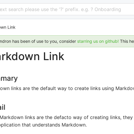
 text search please use the '?' prefix. e.g. ? Onboarding
wn Link
endron has been of use to you, consider
starring us on github!
This h
rkdown Link
mary
wn links are the default way to create links using Markdo
il
Markdown links are the defacto way of creating links, the
pplication that understands Markdown.