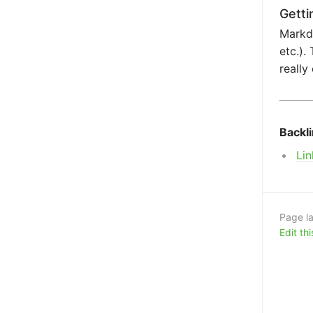
Getti
Markdo
etc.).
really
Backl
Lin
Page la
Edit th