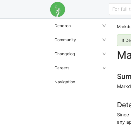
For full
Dendron
Markdo
Community
If D
Ma
Changelog
Careers
Sum
Navigation
Markdo
Deta
Since 
any a