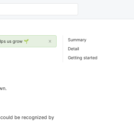
Summary
elps us grow 🌱
Detail
Getting started
wn.
y could be recognized by