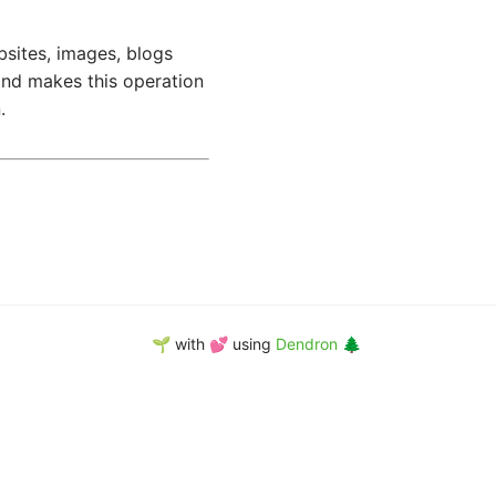
bsites, images, blogs
d makes this operation
.
🌱 with 💕 using
Dendron 🌲