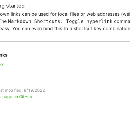
ng started
wn links can be used for local files or web addresses (we
 The
comman
Markdown Shortcuts: Toggle hyperlink
 easy. You can even bind this to a shortcut key combination
inks
ks
st modified:
8/19/2022
is page on GitHub