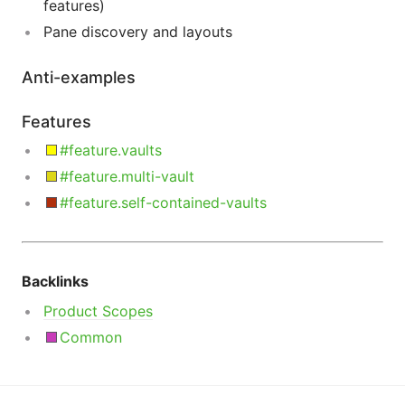
features)
Pane discovery and layouts
Anti-examples
Features
#feature.vaults
#feature.multi-vault
#feature.self-contained-vaults
Backlinks
Product Scopes
Common