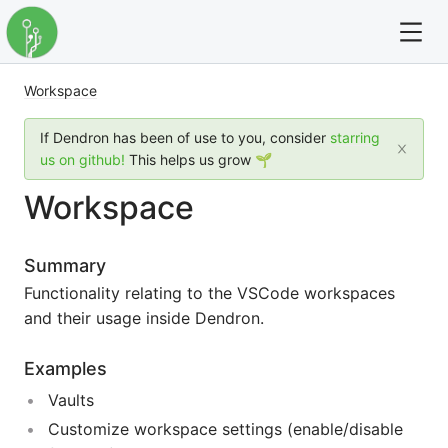
Workspace
For full text search please use the '?' prefix. e.g. ? Onb
If Dendron has been of use to you, consider
starring
Dendron
us on github!
This helps us grow 🌱
Workspace
Community
Changelog
Summary
Functionality relating to the VSCode workspaces
Careers
and their usage inside Dendron.
Navigation
Examples
Vaults
Customize workspace settings (enable/disable