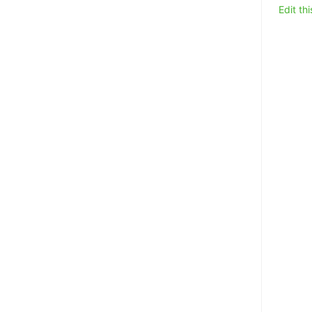
Edit th