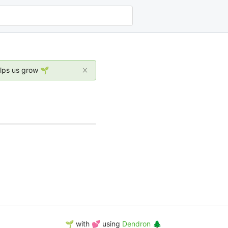
elps us grow 🌱
🌱 with 💕 using
Dendron 🌲