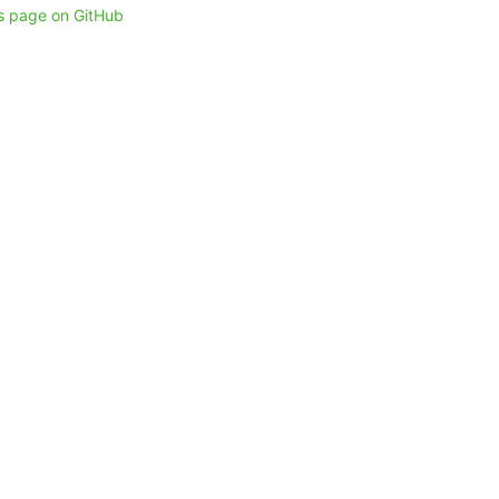
is page on GitHub