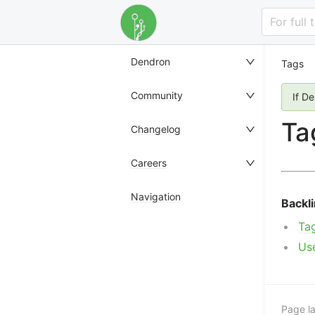
For full
Dendron
Tags
Community
If D
Ta
Changelog
Careers
Navigation
Backl
Ta
Us
Page la