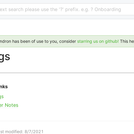
 text search please use the '?' prefix. e.g. ? Onboarding
endron has been of use to you, consider
starring us on github!
This h
gs
inks
gs
er Notes
st modified:
8/7/2021