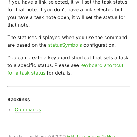
If you have a link selected, it will set the task status
for that note. If you don't have a link selected but
you have a task note open, it will set the status for
that note.
The statuses displayed when you use the command
are based on the
statusSymbols
configuration.
You can create a keyboard shortcut that sets a task
to a specific status. Please see
Keyboard shortcut
for a task status
for details.
Backlinks
Commands
Page last modified:
7/6/2022
Edit this page on GitHub