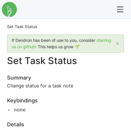
Set Task Status
For full text search please use the '?' prefix. e.g. ? Onb
If Dendron has been of use to you, consider
starring
Dendron
us on github!
This helps us grow 🌱
Set Task Status
Community
Changelog
Summary
Change status for a task note
Careers
Keybindings
Navigation
none
Details