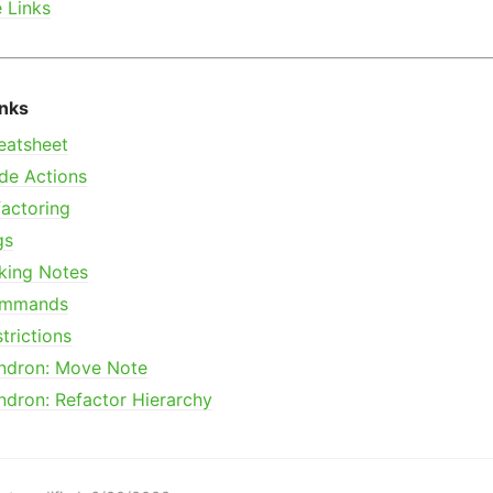
e Links
inks
eatsheet
de Actions
actoring
gs
king Notes
mmands
trictions
ndron: Move Note
ndron: Refactor Hierarchy