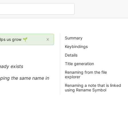
Summary
elps us grow 🌱
Keybindings
Details
Title generation
eady exists
Renaming from the file
explorer
eeping the same name in
Renaming a note that is linked
using Rename Symbol