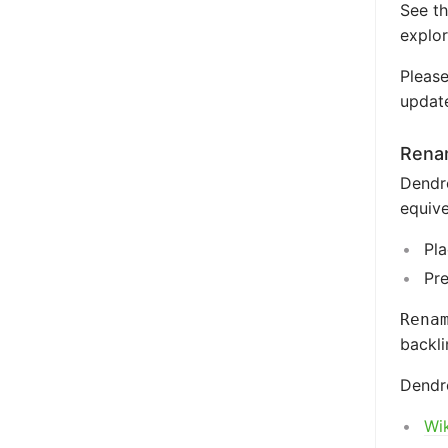
See t
explor
Please
update
Renam
Dendr
equive
Pla
Pr
Rena
backli
Dendro
Wik