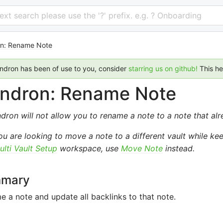
 text search please use the '?' prefix. e.g. ? Onboarding
n: Rename Note
endron has been of use to you, consider
starring us on github!
This h
ndron: Rename Note
dron will not allow you to rename a note to a note that alr
you are looking to move a note to a different vault while k
ulti Vault Setup
workspace, use
Move Note
instead.
mary
 a note and update all backlinks to that note.