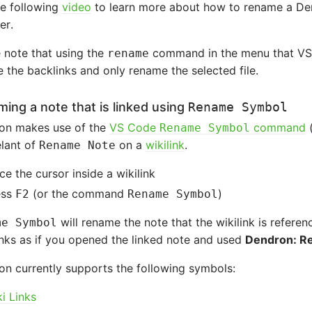
he following
video
to learn more about how to rename a Dend
er.
 note that using the
command in the menu that VSC
rename
 the backlinks and only rename the selected file.
ing a note that is linked using
Rename Symbol
on makes use of the
VS Code
command
Rename Symbol
lant of
on a
wikilink
.
Rename Note
ce the cursor inside a wikilink
ess
(or the command
)
F2
Rename Symbol
will rename the note that the wikilink is referen
me Symbol
nks as if you opened the linked note and used
Dendron: R
n currently supports the following symbols:
i Links