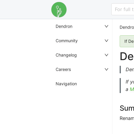
For full
Dendron
Dendro
Community
If D
De
Changelog
Den
Careers
If 
Navigation
a
M
Sum
Rename