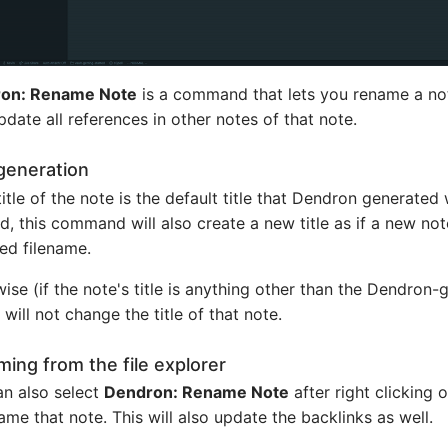
on: Rename Note
is a command that lets you rename a not
pdate all references in other notes of that note.
 generation
 title of the note is the default title that Dendron generate
d, this command will also create a new title as if a new no
ed filename.
ise (if the note's title is anything other than the Dendron-
 will not change the title of that note.
ing from the file explorer
n also select
Dendron: Rename Note
after right clicking 
ame that note. This will also update the backlinks as well.