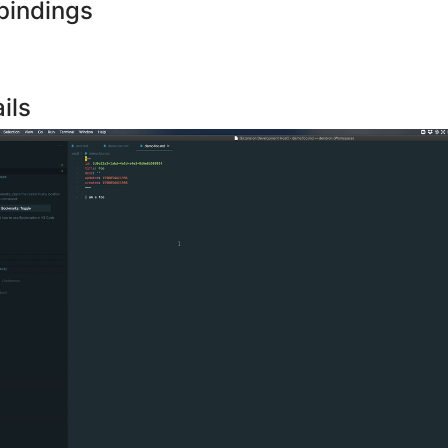
bindings
ils