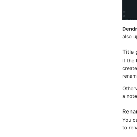
Dendr
also u
Title
If the
create
renam
Otherw
a note
Renam
You ca
to ren