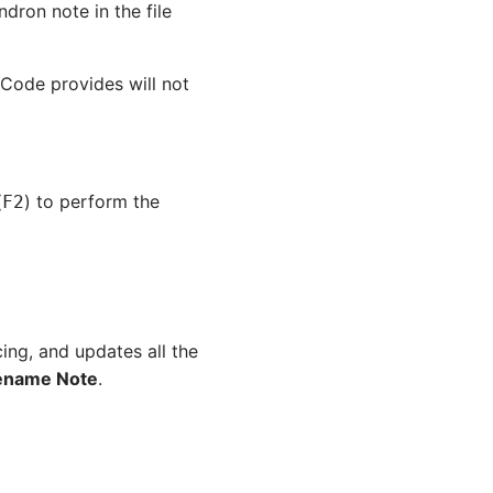
ron note in the file
ode provides will not
(
) to perform the
F2
cing, and updates all the
ename Note
.