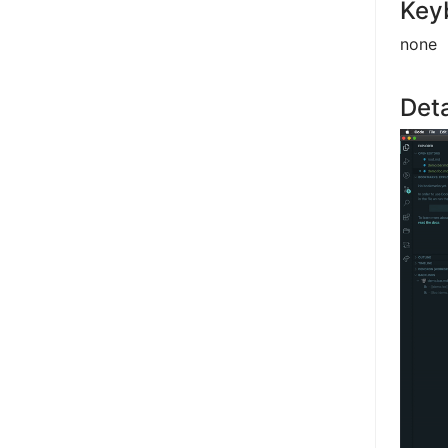
Key
none
Deta