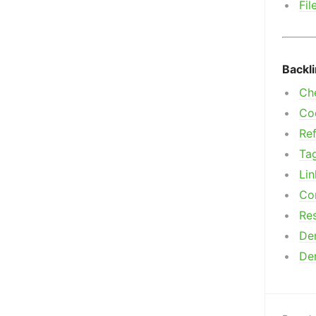
Fil
Backl
Ch
Co
Ref
Ta
Lin
Co
Res
De
De