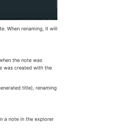
e. When renaming, it will
d when the note was
te was created with the
generated title), renaming
on a note in the explorer