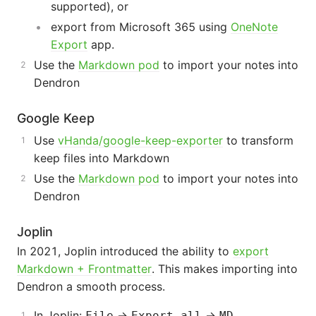
supported), or
export from Microsoft 365 using
OneNote
Export
app.
Use the
Markdown pod
to import your notes into
Dendron
Google Keep
Use
vHanda/google-keep-exporter
to transform
keep files into Markdown
Use the
Markdown pod
to import your notes into
Dendron
Joplin
In 2021, Joplin introduced the ability to
export
Markdown + Frontmatter
. This makes importing into
Dendron a smooth process.
In Joplin:
->
->
File
Export all
MD -