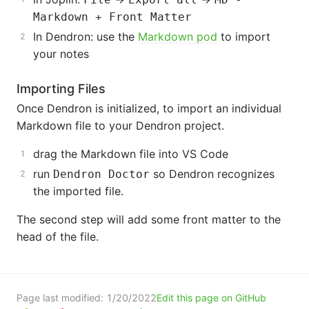
Markdown + Front Matter
In Dendron: use the
Markdown pod
to import
your notes
Importing Files
Once Dendron is initialized, to import an individual
Markdown file to your Dendron project.
drag the Markdown file into VS Code
run
so Dendron recognizes
Dendron Doctor
the imported file.
The second step will add some front matter to the
head of the file.
Page last modified:
1/20/2022
Edit this page on GitHub