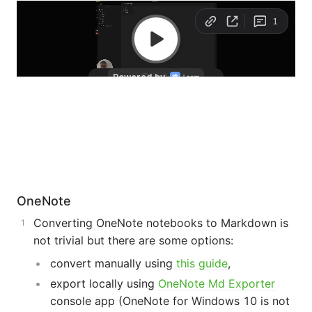
OneNote
Converting OneNote notebooks to Markdown is
not trivial but there are some options:
convert manually using
this guide
,
export locally using
OneNote Md Exporter
console app (OneNote for Windows 10 is not