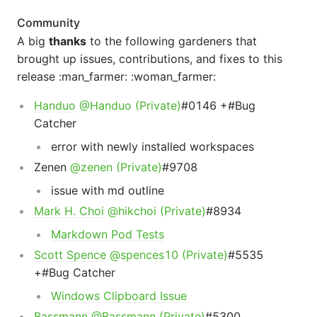
Community
A big
thanks
to the following gardeners that
brought up issues, contributions, and fixes to this
release :man_farmer: :woman_farmer:
Handuo
@Handuo (Private)
#0146 +#Bug
Catcher
error with newly installed workspaces
Zenen
@zenen (Private)
#9708
issue with md outline
Mark H. Choi
@hikchoi (Private)
#8934
Markdown Pod Tests
Scott Spence
@spences10 (Private)
#5535
+#Bug Catcher
Windows Clipboard Issue
Bassmann
@Bassmann (Private)
#5300