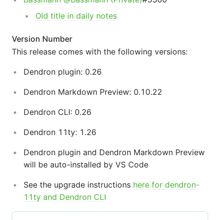
Old title in daily notes
Version Number
This release comes with the following versions:
Dendron plugin: 0.26
Dendron Markdown Preview: 0.10.22
Dendron CLI: 0.26
Dendron 11ty: 1.26
Dendron plugin and Dendron Markdown Preview
will be auto-installed by VS Code
See the upgrade instructions
here for dendron-
11ty and Dendron CLI