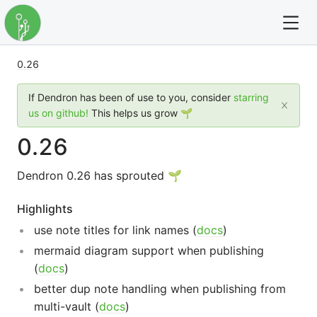
0.26
For full text search please use the '?' prefix. e.g. ? Onb
If Dendron has been of use to you, consider
starring
Dendron
us on github!
This helps us grow 🌱
0.26
Community
Dendron 0.26 has sprouted 🌱
Changelog
Highlights
Careers
use note titles for link names (
docs
)
Navigation
mermaid diagram support when publishing
(
docs
)
better dup note handling when publishing from
multi-vault (
docs
)