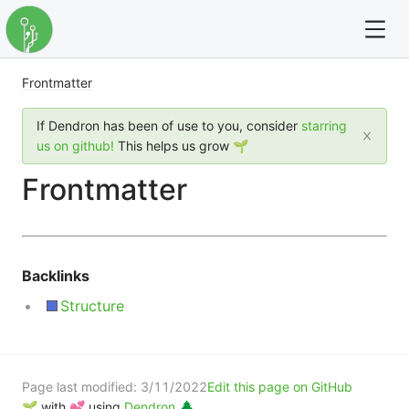
Frontmatter
For full text search please use the '?' prefix. e.g. ? Onb
If Dendron has been of use to you, consider
starring
Dendron
us on github!
This helps us grow 🌱
Frontmatter
Community
Changelog
Backlinks
Careers
Structure
Navigation
Page last modified:
3/11/2022
Edit this page on GitHub
🌱 with 💕 using
Dendron 🌲