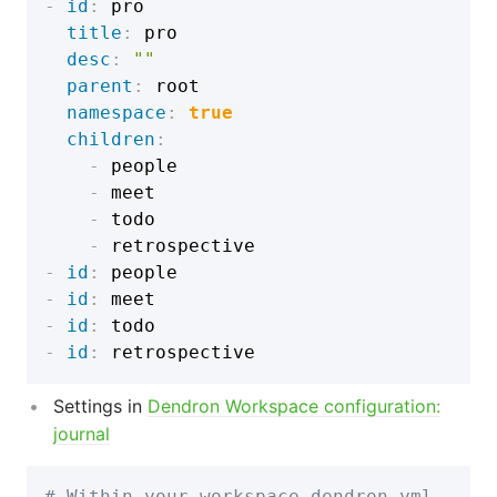
-
id
:
 pro

title
:
 pro

desc
:
""
parent
:
 root

namespace
:
true
children
:
-
 people

-
 meet

-
 todo

-
-
id
:
-
id
:
-
id
:
-
id
:
Settings in
Dendron Workspace configuration:
journal
# Within your workspace dendron.yml