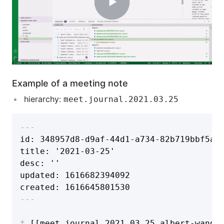
Example of a meeting note
hierarchy:
meet.journal.2021.03.25
---
id: 348957d8-d9af-44d1-a734-82b719bbf5a6

title: '2021-03-25'

desc: ''

updated: 1616682394092

created: 1616645801530
---
*