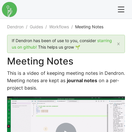
Dendron
/
Guides
/
Workflows
/
Meeting Notes
For full text search please use the '?' prefix. e.g. ? Onb
If Dendron has been of use to you, consider
starring
Dendron
us on github!
This helps us grow 🌱
Meeting Notes
Community
This is a video of keeping meeting notes in Dendron.
Changelog
Meeting notes are kept as
journal notes
on a per-
project basis.
Careers
Navigation