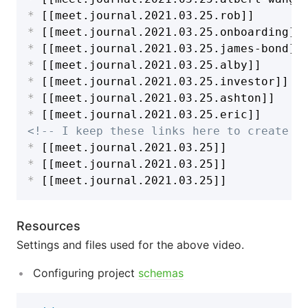
*
*
*
*
*
*
*
<!-- I keep these links here to create n
*
*
*
Resources
Settings and files used for the above video.
Configuring project
schemas