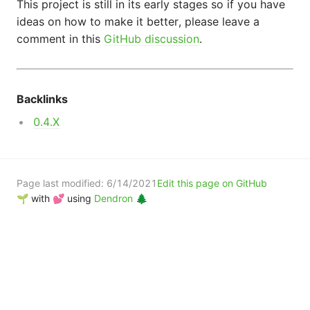
This project is still in its early stages so if you have
ideas on how to make it better, please leave a
comment in this
GitHub discussion
.
Backlinks
0.4.X
Page last modified:
6/14/2021
Edit this page on GitHub
🌱 with 💕 using
Dendron 🌲