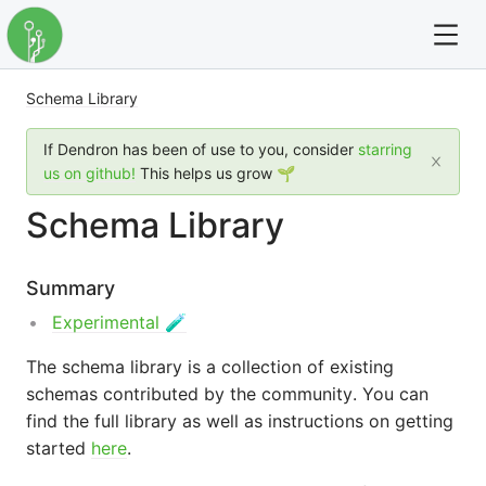
Schema Library
For full text search please use the '?' prefix. e.g. ? Onb
If Dendron has been of use to you, consider
starring
Dendron
us on github!
This helps us grow 🌱
Schema Library
Community
Changelog
Summary
Experimental 🧪
Careers
The schema library is a collection of existing
Navigation
schemas contributed by the community. You can
find the full library as well as instructions on getting
started
here
.