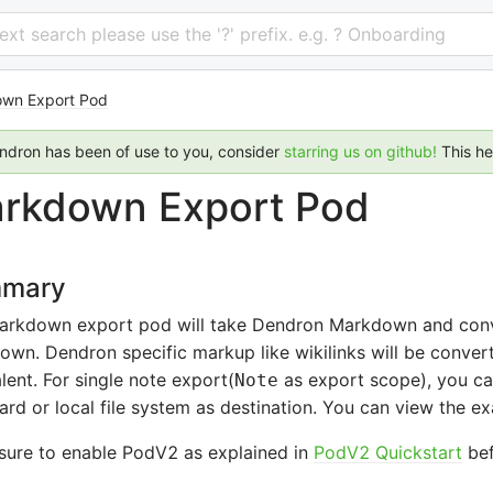
 text search please use the '?' prefix. e.g. ? Onboarding
wn Export Pod
endron has been of use to you, consider
starring us on github!
This h
rkdown Export Pod
mary
arkdown export pod will take Dendron Markdown and conver
wn. Dendron specific markup like wikilinks will be conve
lent. For single note export(
as export scope), you ca
Note
ard or local file system as destination. You can view the 
sure to enable PodV2 as explained in
PodV2 Quickstart
bef