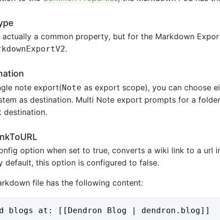
ype
s actually a common property, but for the Markdown Expor
.
rkdownExportV2
nation
ngle note export(
as export scope), you can choose eit
Note
ystem as destination. Multi Note export prompts for a folder
 destination.
inkToURL
onfig option when set to true, converts a wiki link to a ur
By default, this option is configured to false.
arkdown file has the following content: