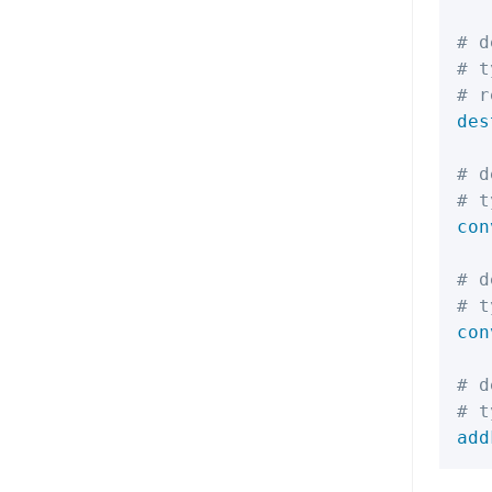
# d
# t
# r
des
# d
# t
con
# d
# t
con
# d
# t
add