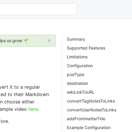
Summary
elps us grow 🌱
Supported Features
Limitations
Configuration
podType
destination
t it to a regular
wikiLinkToURL
rted to their Markdown
convertTagNotesToLinks
n choose either
example video
here
.
convertUserNotesToLinks
addFrontmatterTitle
ore.
Example Configuration