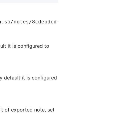
lt it is configured to
 default it is configured
rt of exported note, set