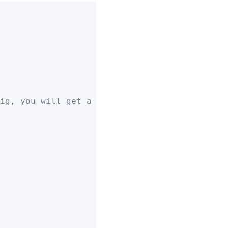
ig, you will get a UI prompt to select a val