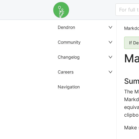
For full
Dendron
Markdo
Community
If D
Ma
Changelog
Careers
Sum
Navigation
The M
Markdo
equiva
clipbo
Make 