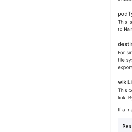
podT
This i
to
Ma
desti
For si
file s
export
wikiL
This c
link. 
If a m