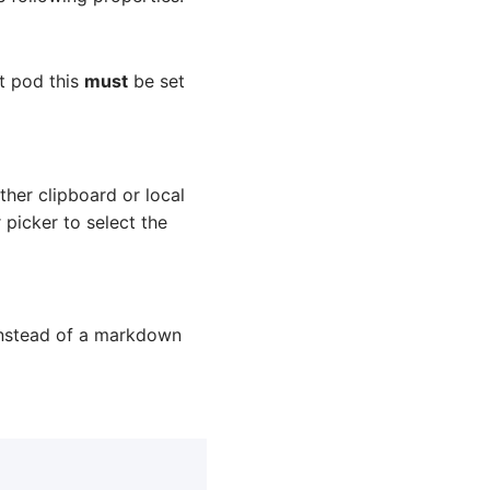
t pod this
must
be set
her clipboard or local
 picker to select the
l instead of a markdown