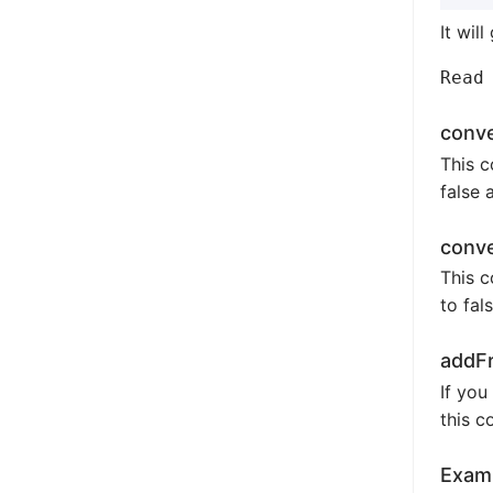
It will
conv
This c
false 
conv
This c
to fal
addFr
If you
this c
Examp