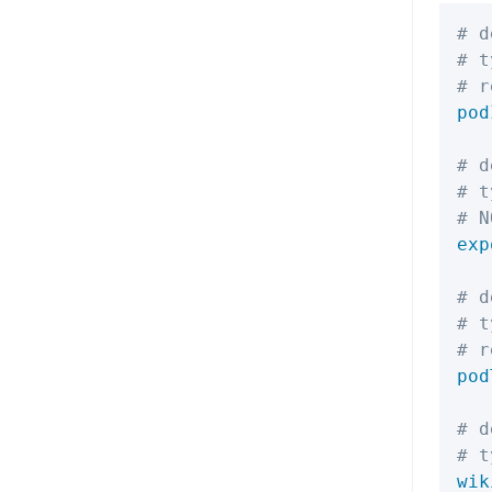
# d
# t
# r
pod
# d
# t
# N
exp
# d
# t
# r
pod
# d
# t
wik