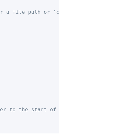
r a file path or 'clipboard' to export to yo
er to the start of exported note