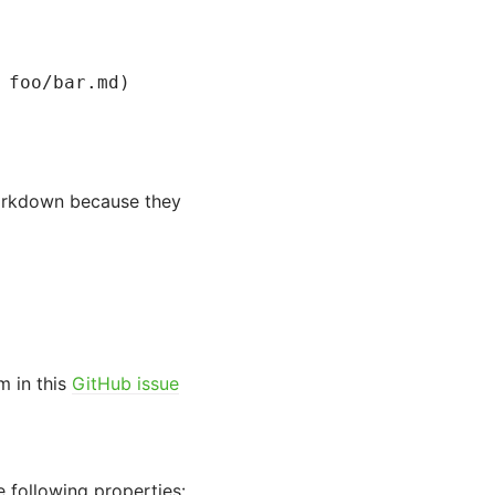
 foo/bar.md)
Markdown because they
m in this
GitHub issue
 following properties: