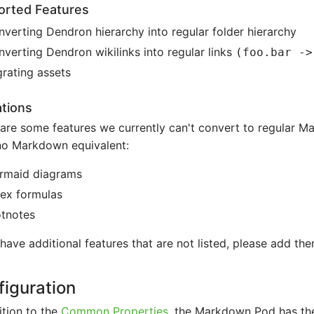
orted Features
verting Dendron hierarchy into regular folder hierarchy
verting Dendron wikilinks into regular links
(foo.bar ->
rating assets
ations
are some features we currently can't convert to regular 
no Markdown equivalent:
rmaid diagrams
tex formulas
otnotes
 have additional features that are not listed, please add the
iguration
ition to the
Common Properties
, the Markdown Pod has the