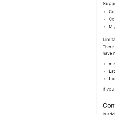
Supp
Con
Con
Mig
Limit
There 
have 
me
La
fo
If you
Conf
In add