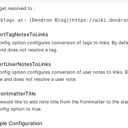
 get resolved to :
ertTagNotesToLinks
onfig option configures conversion of tags to links. By defau
and does not resolve a tag.
ertUserNotesToLinks
onfig option configures conversion of user notes to links. By
se and does not resolve a user note.
ontmatterTitle
 would like to add note title from the frontmatter to the sta
onfig option to true.
le Configuration