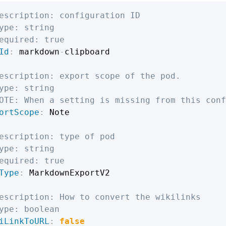
escription: configuration ID
ype: string
equired: true
Id
:
 markdown
-
clipboard

escription: export scope of the pod.
ype: string
OTE: When a setting is missing from this conf
ortScope
:
 Note

escription: type of pod
ype: string
equired: true
Type
:
 MarkdownExportV2

escription: How to convert the wikilinks
ype: boolean
iLinkToURL
:
false