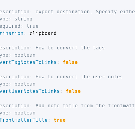
escription: export destination. Specify eithe
ype: string
equired: true
tination
:
 clipboard

escription: How to convert the tags
ype: boolean
vertTagNotesToLinks
:
false
escription: How to convert the user notes
ype: boolean
vertUserNotesToLinks
:
false
escription: Add note title from the frontmatt
ype: boolean
FrontmatterTitle
:
true