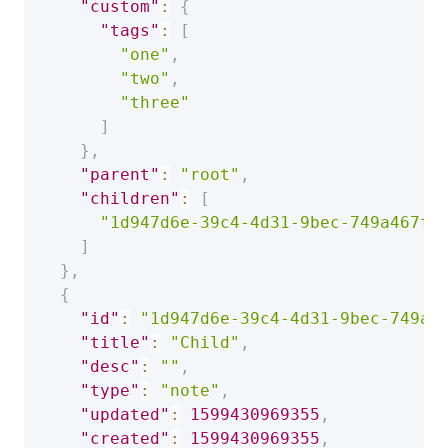
"custom"
:
{
"tags"
:
[
"one"
,
"two"
,
"three"
]
}
,
"parent"
:
"root"
,
"children"
:
[
"1d947d6e-39c4-4d31-9bec-749a467fc
]
}
,
{
"id"
:
"1d947d6e-39c4-4d31-9bec-749a4
"title"
:
"Child"
,
"desc"
:
""
,
"type"
:
"note"
,
"updated"
:
1599430969355
,
"created"
:
1599430969355
,