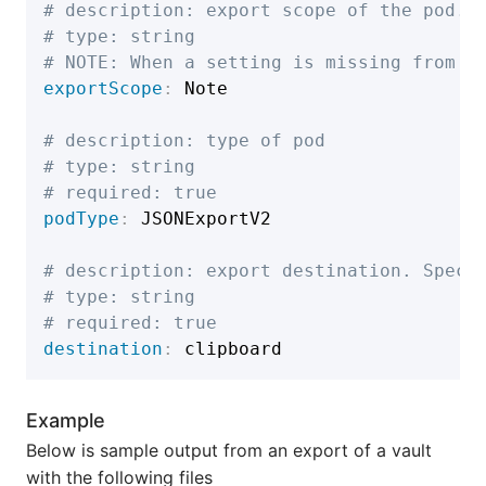
# description: export scope of the pod.
# type: string
# NOTE: When a setting is missing from t
exportScope
:
 Note

# description: type of pod
# type: string
# required: true
podType
:
 JSONExportV2

# description: export destination. Speci
# type: string
# required: true
destination
:
Example
Below is sample output from an export of a vault
with the following files