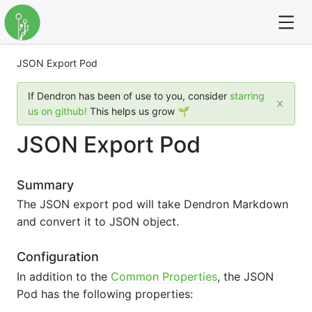
JSON Export Pod
For full text search please use the '?' prefix. e.g. ? Onb
If Dendron has been of use to you, consider
starring
Dendron
us on github!
This helps us grow 🌱
JSON Export Pod
Community
Changelog
Summary
The JSON export pod will take Dendron Markdown
Careers
and convert it to JSON object.
Navigation
Configuration
In addition to the
Common Properties
, the JSON
Pod has the following properties: