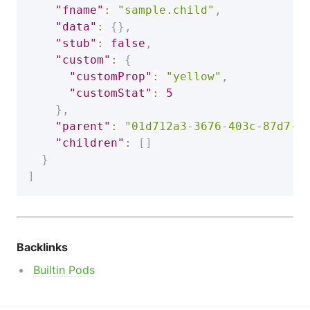
"fname"
:
"sample.child"
,
"data"
:
{
}
,
"stub"
:
false
,
"custom"
:
{
"customProp"
:
"yellow"
,
"customStat"
:
5
}
,
"parent"
:
"01d712a3-3676-403c-87d7-f
"children"
:
[
]
}
]
Backlinks
Builtin Pods