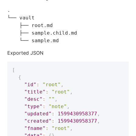
.

└── vault

    ├── root.md

    ├── sample.child.md

Exported JSON
[
{
"id"
:
"root"
,
"title"
:
"root"
,
"desc"
:
""
,
"type"
:
"note"
,
"updated"
:
1599430958377
,
"created"
:
1599430958377
,
"fname"
:
"root"
,
"data"
:
{
}
,