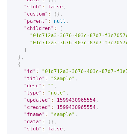
"stub"
:
false
,
"custom"
:
{
}
,
"parent"
:
null
,
"children"
:
[
"01d712a3-3676-403c-87d7-f3e7057ca
"01d712a3-3676-403c-87d7-f3e7057ca
]
}
,
{
"id"
:
"01d712a3-3676-403c-87d7-f3e70
"title"
:
"Sample"
,
"desc"
:
""
,
"type"
:
"note"
,
"updated"
:
1599430965554
,
"created"
:
1599430965554
,
"fname"
:
"sample"
,
"data"
:
{
}
,
"stub"
:
false
,