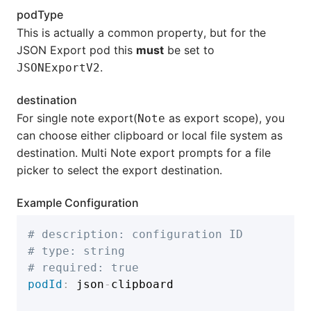
podType
This is actually a common property, but for the
JSON Export pod this
must
be set to
.
JSONExportV2
destination
For single note export(
as export scope), you
Note
can choose either clipboard or local file system as
destination. Multi Note export prompts for a file
picker to select the export destination.
Example Configuration
# description: configuration ID
# type: string
# required: true
podId
:
 json
-
clipboard
