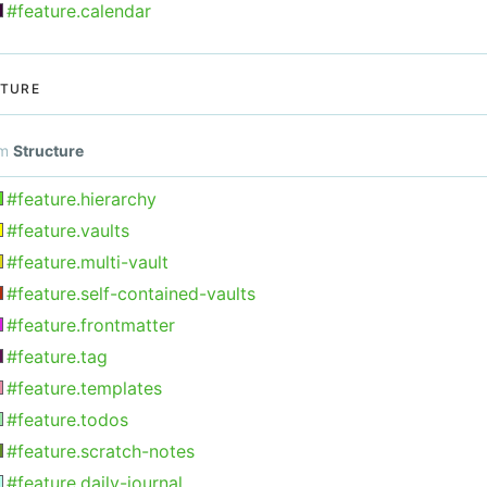
#feature.calendar
TURE
om
Structure
#feature.hierarchy
#feature.vaults
#feature.multi-vault
#feature.self-contained-vaults
#feature.frontmatter
#feature.tag
#feature.templates
#feature.todos
#feature.scratch-notes
#feature.daily-journal