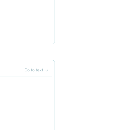
Go to text
→