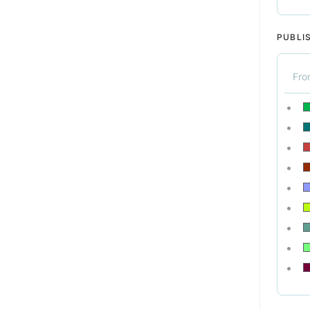
PUBLI
Fr