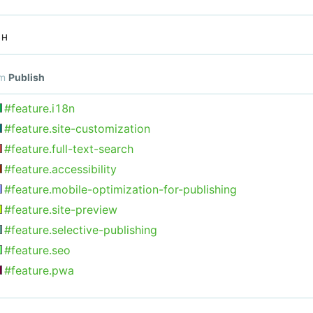
SH
om
Publish
#feature.i18n
#feature.site-customization
#feature.full-text-search
#feature.accessibility
#feature.mobile-optimization-for-publishing
#feature.site-preview
#feature.selective-publishing
#feature.seo
#feature.pwa