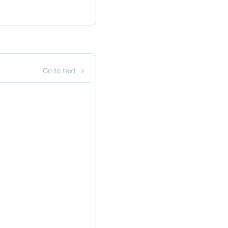
Go to text
→