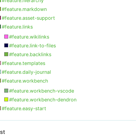
#feature.hierarchy
#feature.markdown
#feature.asset-support
#feature.links
#feature.wikilinks
#feature.link-to-files
#feature.backlinks
#feature.templates
#feature.daily-journal
#feature.workbench
#feature.workbench-vscode
#feature.workbench-dendron
#feature.easy-start
ist