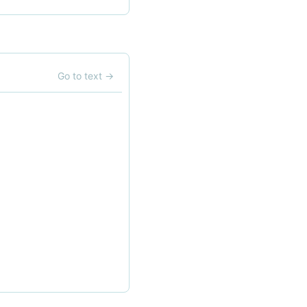
Go to text
→