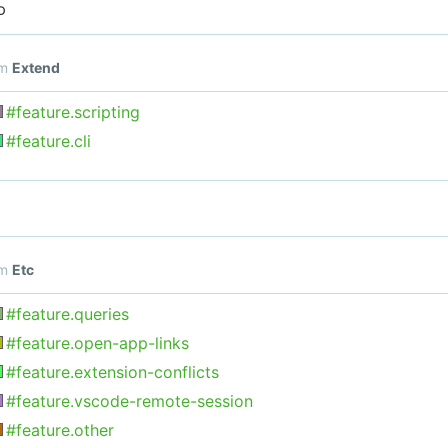
D
om
Extend
#feature.scripting
#feature.cli
om
Etc
#feature.queries
#feature.open-app-links
#feature.extension-conflicts
#feature.vscode-remote-session
#feature.other