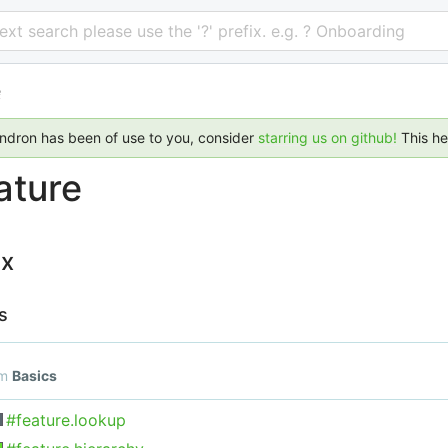
 text search please use the '?' prefix. e.g. ? Onboarding
e
endron has been of use to you, consider
starring us on github!
This h
ature
ex
s
om
Basics
#feature.lookup