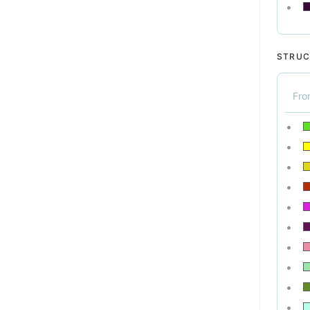
STRUC
Fr