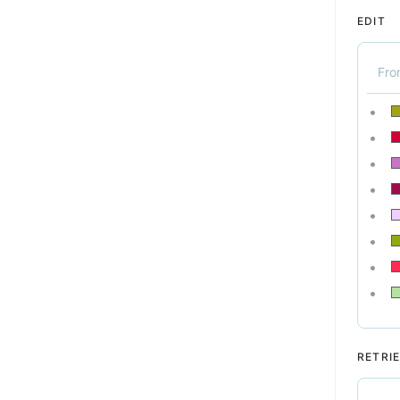
EDIT
Fr
RETRI