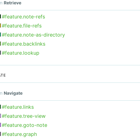
om
Retrieve
#feature.note-refs
#feature.file-refs
#feature.note-as-directory
#feature.backlinks
#feature.lookup
ATE
om
Navigate
#feature.links
#feature.tree-view
#feature.goto-note
#feature.graph