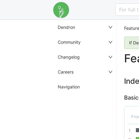
For full
Dendron
Featur
Community
If D
Fe
Changelog
Careers
Ind
Navigation
Basic
Fr