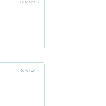
Go to text
→
Go to text
→