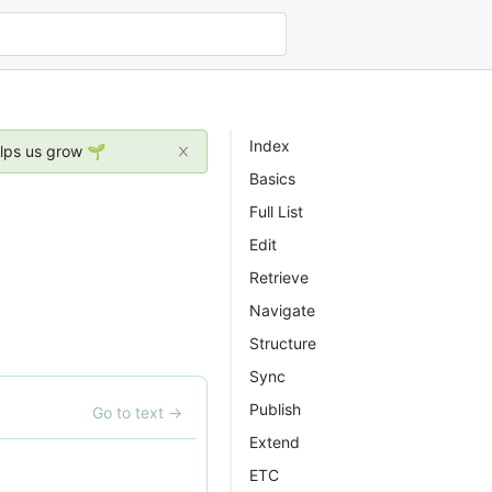
Index
elps us grow 🌱
Basics
Full List
Edit
Retrieve
Navigate
Structure
Sync
Publish
Go to text
→
Extend
ETC