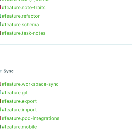
#feature.note-traits
#feature.refactor
#feature.schema
#feature.task-notes
om
Sync
#feature.workspace-sync
#feature.git
#feature.export
#feature.import
#feature.pod-integrations
#feature.mobile