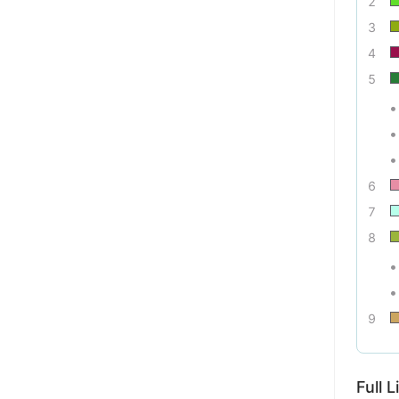
Full L