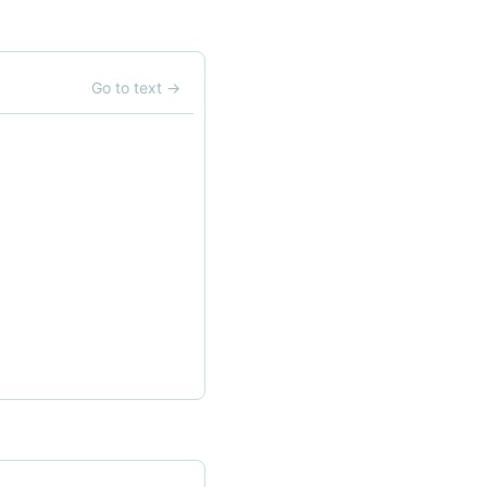
Go to text
→