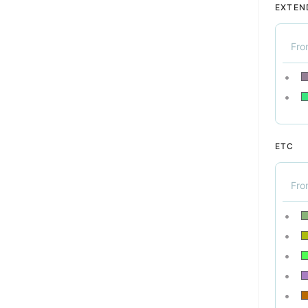
EXTEN
Fr
ETC
Fr