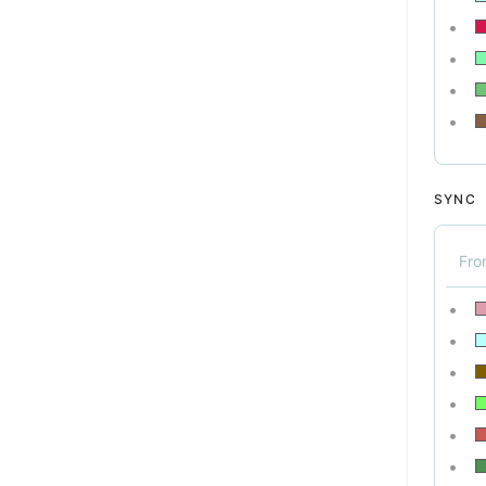
SYNC
Fr