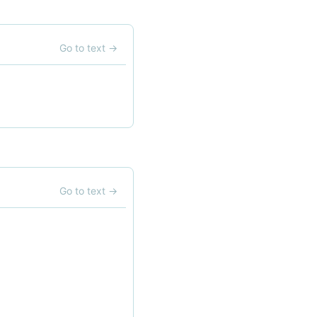
Go to text
→
Go to text
→