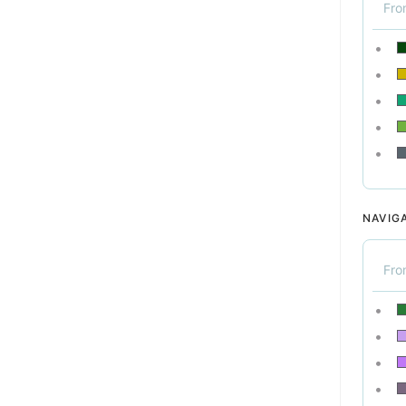
Fr
NAVIG
Fr