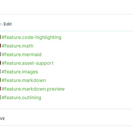
om
Edit
#feature.code-highlighting
#feature.math
#feature.mermaid
#feature.asset-support
#feature.images
#feature.markdown
#feature.markdown.preview
#feature.outlining
EVE