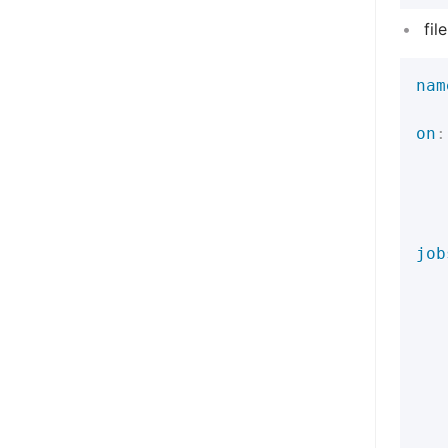
fil
nam
on
:
job