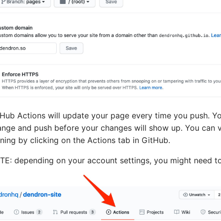
Hub Actions will update your page every time you push. Y
nge and push before your changes will show up. You can ve
ning by clicking on the Actions tab in GitHub.
E: depending on your account settings, you might need to