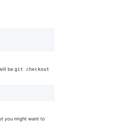
will be
git checkout
t you might want to