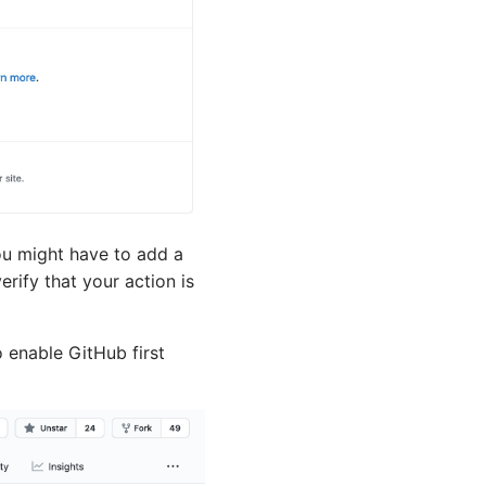
ou might have to add a
rify that your action is
 enable GitHub first