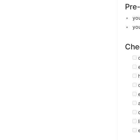
Pre-
yo
yo
Chec
c
e
c
e
c
l
e