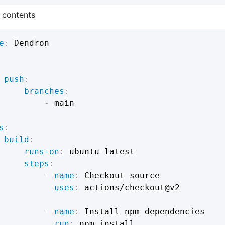
e contents
e
:
 Dendron

push
:
branches
:
-
 main

s
:
build
:
runs-on
:
 ubuntu
-
latest

steps
:
-
name
:
 Checkout source

uses
:
 actions/checkout@v2

-
name
:
 Install npm dependencies

run
:
 npm install
