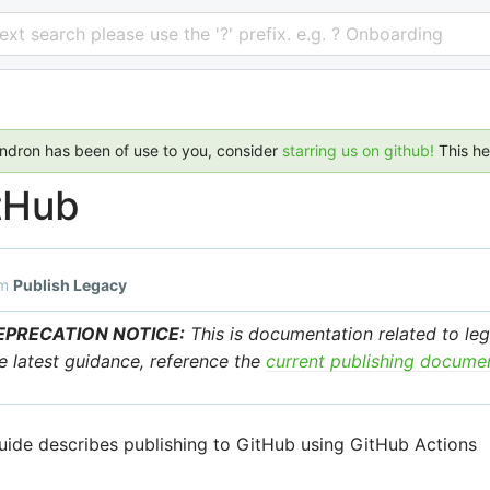
 text search please use the '?' prefix. e.g. ? Onboarding
endron has been of use to you, consider
starring us on github!
This h
tHub
om
Publish Legacy
EPRECATION NOTICE:
This is documentation related to leg
e latest guidance, reference the
current publishing docume
uide describes publishing to GitHub using GitHub Actions