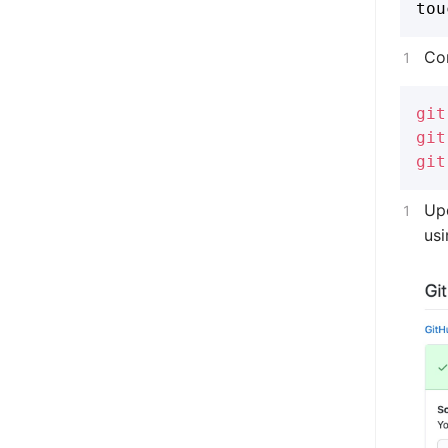
Co
git
git
git
Up
usi