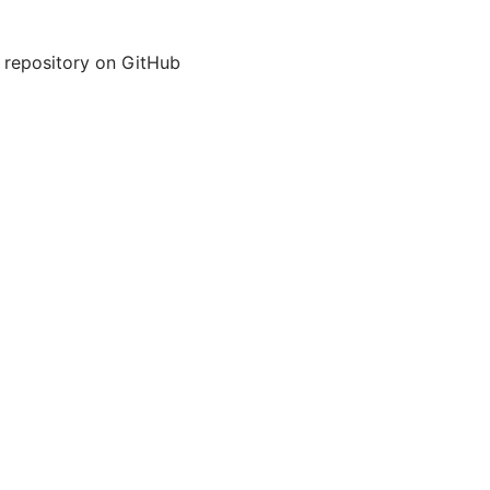
 repository on GitHub