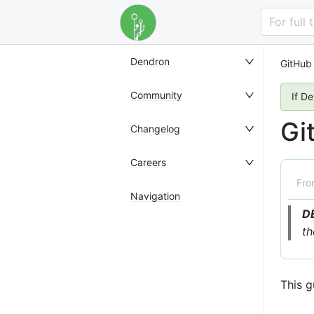
For full
Dendron
GitHub
Community
If D
Gi
Changelog
Careers
Fr
Navigation
D
th
This g