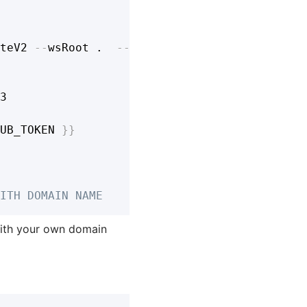
teV2 
-
-
wsRoot .  
-
-
stage prod

3

UB_TOKEN 
}
}
ITH DOMAIN NAME
ith your own domain