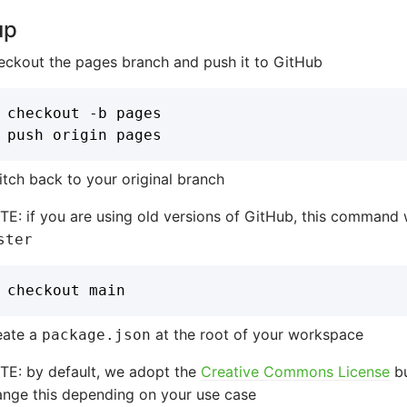
up
eckout the pages branch and push it to GitHub
tch back to your original branch
E: if you are using old versions of GitHub, this command 
ster
eate a
at the root of your workspace
package.json
TE: by default, we adopt the
Creative Commons License
bu
ange this depending on your use case