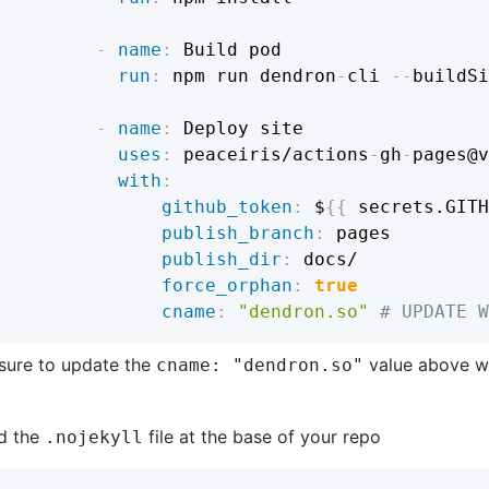
-
name
:
 Build pod

run
:
 npm run dendron
-
cli 
-
-
buildSi
-
name
:
 Deploy site

uses
:
 peaceiris/actions
-
gh
-
pages@v
with
:
github_token
:
 $
{
{
 secrets.GITH
publish_branch
:
 pages

publish_dir
:
 docs/

force_orphan
:
true
cname
:
"dendron.so"
# UPDATE W
sure to update the
value above w
cname: "dendron.so"
d the
file at the base of your repo
.nojekyll