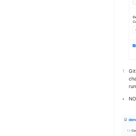
Git
cha
run
NOT