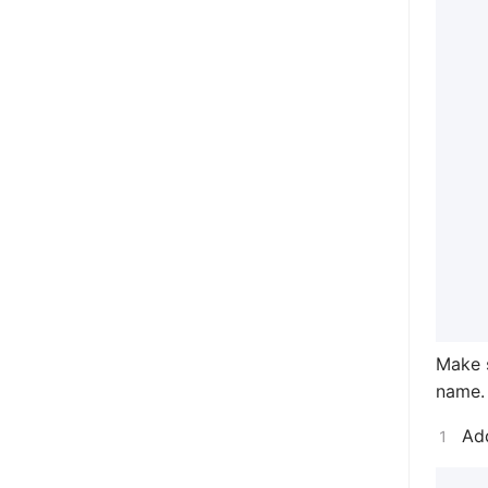
Make 
name.
Ad