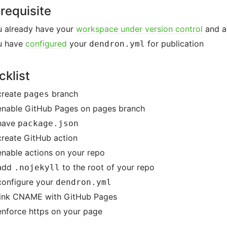
requisite
u already have your
workspace under version control
and a
u have
configured
your
for publication
dendron.yml
klist
reate
branch
pages
nable GitHub Pages on pages branch
have
package.json
reate GitHub action
nable actions on your repo
add
to the root of your repo
.nojekyll
onfigure your
dendron.yml
ink CNAME with GitHub Pages
nforce https on your page