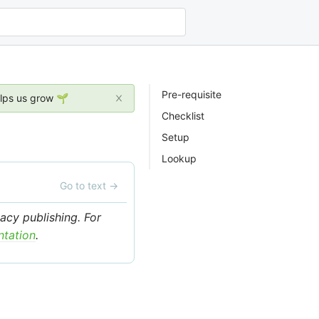
Pre-requisite
elps us grow 🌱
Checklist
Setup
Lookup
Go to text
→
acy publishing. For
ntation
.