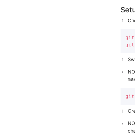
Set
Ch
git
git
Swi
NOT
ma
git
Cr
NO
ch