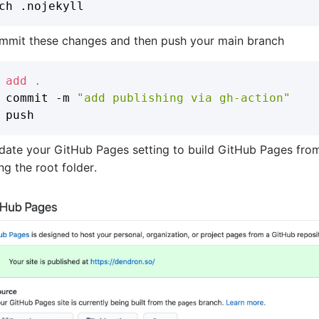
mmit these changes and then push your main branch
add
.
 commit -m 
"add publishing via gh-action"
date your GitHub Pages setting to build GitHub Pages fro
ng the root folder.