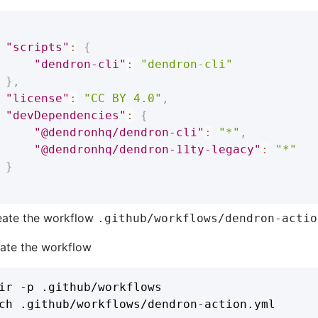
"scripts"
:
{
"dendron-cli"
:
"dendron-cli"
}
,
"license"
:
"CC BY 4.0"
,
"devDependencies"
:
{
"@dendronhq/dendron-cli"
:
"*"
,
"@dendronhq/dendron-11ty-legacy"
:
"*"
}
eate the workflow
.github/workflows/dendron-actio
eate the workflow
ir -p .github/workflows
