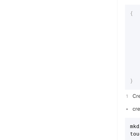
{
}
Cr
cr
mkd