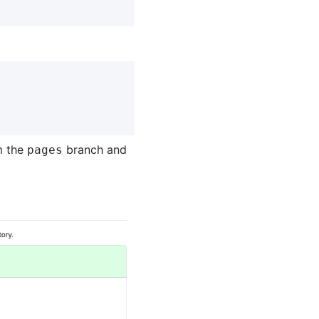
m the
branch and
pages