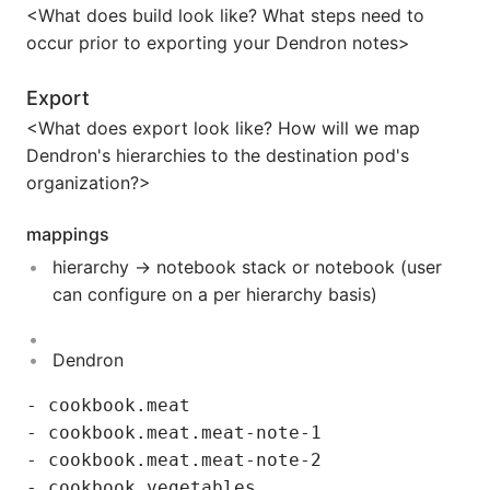
<What does build look like? What steps need to
occur prior to exporting your Dendron notes>
Export
<What does export look like? How will we map
Dendron's hierarchies to the destination pod's
organization?>
mappings
hierarchy -> notebook stack or notebook (user
can configure on a per hierarchy basis)
Dendron
- cookbook.meat

- cookbook.meat.meat-note-1

- cookbook.meat.meat-note-2
