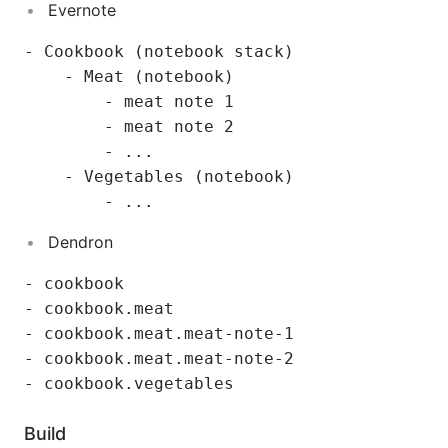
Evernote
- Cookbook (notebook stack)

    - Meat (notebook)

        - meat note 1

        - meat note 2

        - ...

    - Vegetables (notebook)

Dendron
- cookbook

- cookbook.meat

- cookbook.meat.meat-note-1

- cookbook.meat.meat-note-2

Build