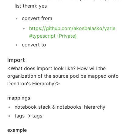
list them): yes
convert from
https://github.com/akosbalasko/yarle
#typescript (Private)
convert to
Import
<What does import look like? How will the
organization of the source pod be mapped onto
Dendron's Hierarchy?>
mappings
notebook stack & notebooks: hierarchy
tags -> tags
example