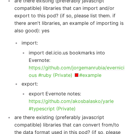
are there existing (preferably javascript
compatible) libraries that can import and/or
export to this pod? (if so, please list them. if
there aren't libraries, an example of importing is
also good): yes
import:
import del.icio.us bookmarks into
Evernote:
https://github.com/jorgemanrubia/evernici
ous
#ruby (Private)
#example
export:
export Evernote notes:
https://github.com/akosbalasko/yarle
#typescript (Private)
are there existing (preferably javascript
compatible) libraries that can convert from/to
the data format used in this pod? (if so, please