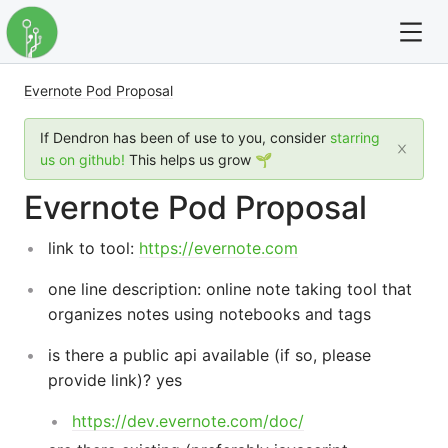
Evernote Pod Proposal
For full text search please use the '?' prefix. e.g. ? Onb
If Dendron has been of use to you, consider
starring
Dendron
us on github!
This helps us grow 🌱
Evernote Pod Proposal
Community
link to tool:
https://evernote.com
Changelog
one line description: online note taking tool that
Careers
organizes notes using notebooks and tags
Navigation
is there a public api available (if so, please
provide link)? yes
https://dev.evernote.com/doc/