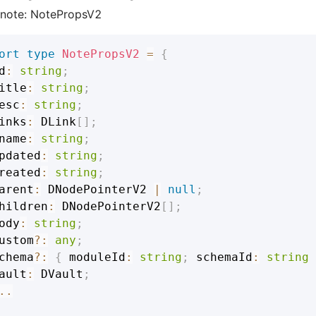
note: NotePropsV2
ort
type
NotePropsV2
=
{
d
:
string
;
itle
:
string
;
esc
:
string
;
inks
:
DLink
[
]
;
name
:
string
;
pdated
:
string
;
reated
:
string
;
arent
:
DNodePointerV2
|
null
;
hildren
:
DNodePointerV2
[
]
;
ody
:
string
;
ustom
?
:
any
;
chema
?
:
{
 moduleId
:
string
;
 schemaId
:
string
ault
:
DVault
;
..