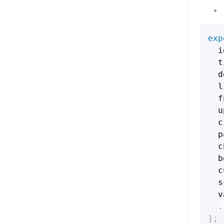
exp
  i
  t
  d
  l
  f
  u
  c
  p
  c
  b
  c
  s
  v
.
}
;