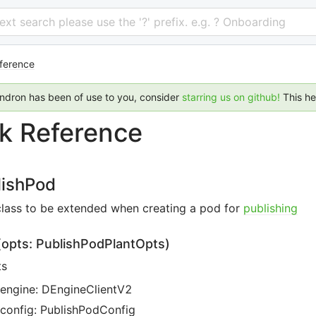
 text search please use the '?' prefix. e.g. ? Onboarding
ference
endron has been of use to you, consider
starring us on github!
This h
k Reference
lishPod
class to be extended when creating a pod for
publishing
(opts: PublishPodPlantOpts
)
ts
engine: DEngineClientV2
config: PublishPodConfig