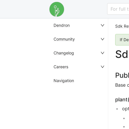
For full
Dendron
Sdk Re
Community
If D
Sd
Changelog
Careers
Pub
Navigation
Base 
plant
op