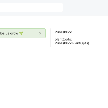
PublishPod
elps us grow 🌱
plant(opts:
PublishPodPlantOpts)