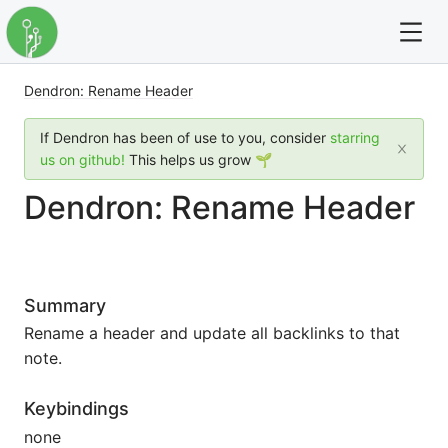
Dendron: Rename Header
For full text search please use the '?' prefix. e.g. ? Onb
If Dendron has been of use to you, consider
starring
Dendron
us on github!
This helps us grow 🌱
Dendron: Rename Header
Community
Changelog
Summary
Careers
Rename a header and update all backlinks to that
Navigation
note.
Keybindings
none