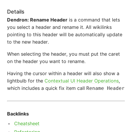
Details
Dendron: Rename Header
is a command that lets
you select a header and rename it. All wikilinks
pointing to this header will be automatically update
to the new header.
When selecting the header, you must put the caret
on the header you want to rename.
Having the cursor within a header will also show a
lightbulb for the
Contextual UI Header Operations
,
which includes a quick fix item call
Rename Header
Backlinks
Cheatsheet