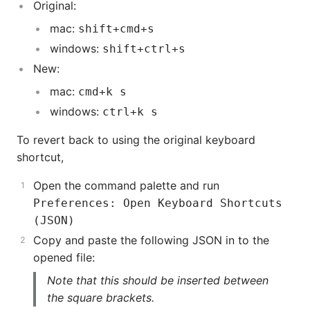
Original:
mac:
shift+cmd+s
windows:
shift+ctrl+s
New:
mac:
cmd+k s
windows:
ctrl+k s
To revert back to using the original keyboard
shortcut,
Open the command palette and run
Preferences: Open Keyboard Shortcuts
(JSON)
Copy and paste the following JSON in to the
opened file:
Note that this should be inserted between
the square brackets.