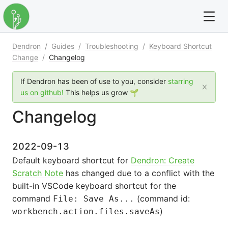
Dendron
/
Guides
/
Troubleshooting
/
Keyboard Shortcut
For full text search please use the '?' prefix. e.g. ? Onb
Change
/
Changelog
Dendron
If Dendron has been of use to you, consider
starring
us on github!
This helps us grow 🌱
Community
Changelog
Changelog
2022-09-13
Careers
Default keyboard shortcut for
Dendron: Create
Scratch Note
has changed due to a conflict with the
Navigation
built-in VSCode keyboard shortcut for the
command
(command id:
File: Save As...
)
workbench.action.files.saveAs