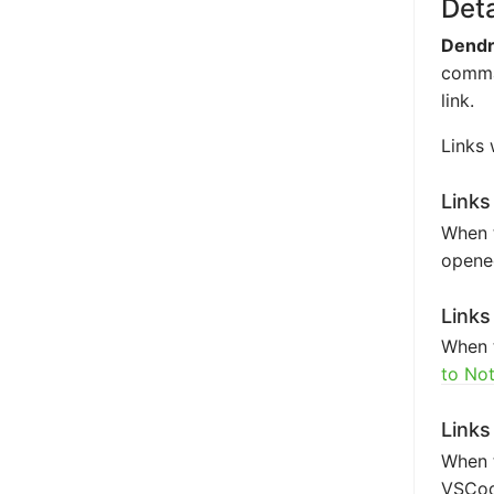
Deta
Dendr
comman
link.
Links 
Links
When t
opened
Links
When t
to No
Links
When 
VSCode