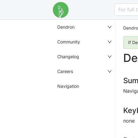
For full
Dendron
Dendro
Community
If D
De
Changelog
Careers
Sum
Navigation
Naviga
Key
none