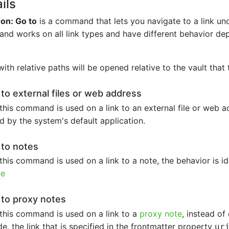
ils
on: Go to
is a command that lets you navigate to a link und
d works on all link types and have different behavior de
with relative paths will be opened relative to the vault that 
 to external files or web address
his command is used on a link to an external file or web add
 by the system's default application.
 to notes
his command is used on a link to a note, the behavior is id
te
 to proxy notes
this command is used on a link to a
proxy note
, instead of
, the link that is specified in the frontmatter property
ur