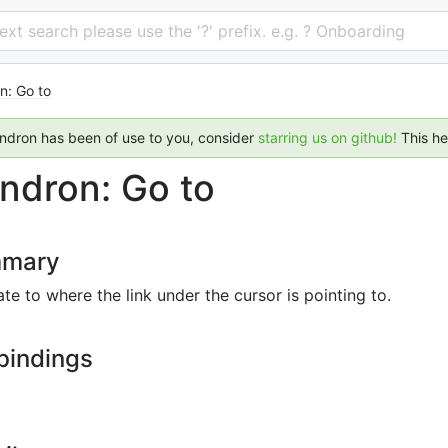
 text search please use the '?' prefix. e.g. ? Onboarding
n: Go to
endron has been of use to you, consider
starring us on github!
This h
ndron: Go to
mary
te to where the link under the cursor is pointing to.
bindings