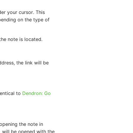
er your cursor. This
pending on the type of
the note is located.
ress, the link will be
entical to
Dendron: Go
 opening the note in
will be opened with the
i