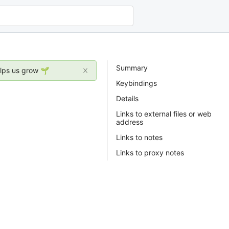
Summary
elps us grow 🌱
Keybindings
Details
Links to external files or web
address
Links to notes
Links to proxy notes