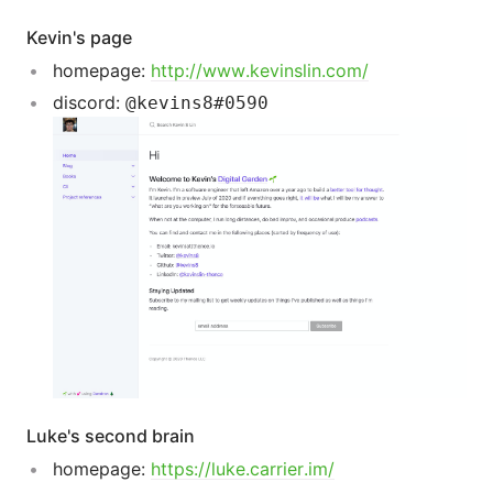
Kevin's page
homepage:
http://www.kevinslin.com/
discord:
@kevins8#0590
Luke's second brain
homepage:
https://luke.carrier.im/