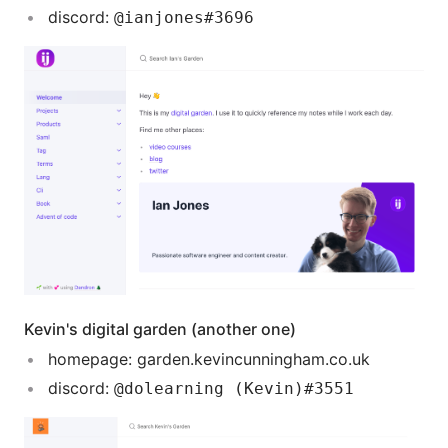
discord:
@ianjones#3696
Kevin's digital garden (another one)
homepage: garden.kevincunningham.co.uk
discord:
@dolearning (Kevin)#3551