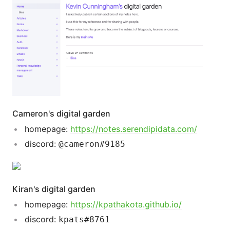
Cameron's digital garden
homepage:
https://notes.serendipidata.com/
discord:
@cameron#9185
Kiran's digital garden
homepage:
https://kpathakota.github.io/
discord:
kpats#8761