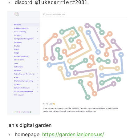
discord:
@lukecarrier#2081
Ian's digital garden
homepage:
https://garden.ianjones.us/