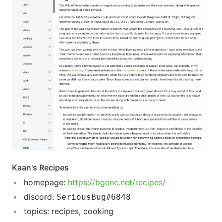
Kaan's Recipes
homepage:
https://bgenc.net/recipes/
discord:
SeriousBug#6848
topics: recipes, cooking