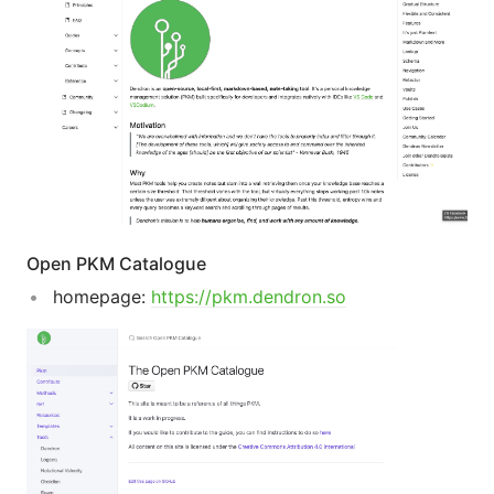
Open PKM Catalogue
homepage:
https://pkm.dendron.so