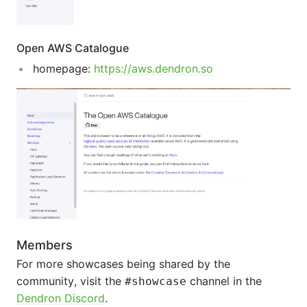
Open AWS Catalogue
homepage:
https://aws.dendron.so
Members
For more showcases being shared by the
community, visit the
channel in the
#showcase
Dendron Discord
.