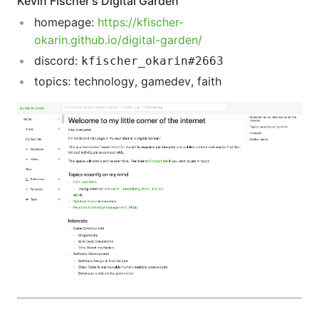
Kevin Fischer's Digital Garden
homepage:
https://kfischer-
okarin.github.io/digital-garden/
discord:
kfischer_okarin#2663
topics: technology, gamedev, faith