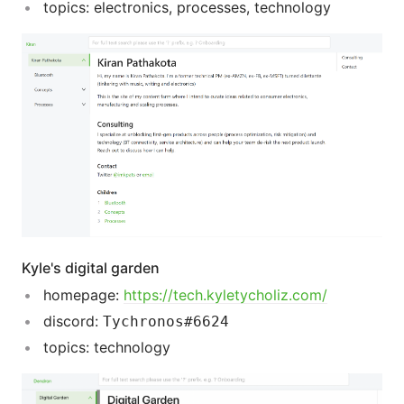
topics: electronics, processes, technology
Kyle's digital garden
homepage:
https://tech.kyletycholiz.com/
discord:
Tychronos#6624
topics: technology