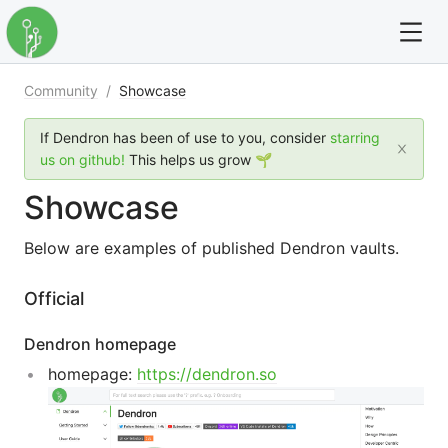
Community
/
Showcase
For full text search please use the '?' prefix. e.g. ? Onb
If Dendron has been of use to you, consider
starring
Dendron
us on github!
This helps us grow 🌱
Showcase
Community
Below are examples of published Dendron vaults.
Changelog
Official
Careers
Dendron homepage
Navigation
homepage:
https://dendron.so