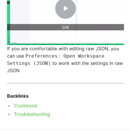
If you are comfortable with editing raw JSON, you
can use
Preferences: Open Workspace
to work with the settings in raw
Settings (JSON)
JSON
Backlinks
Cookbook
Troubleshooting