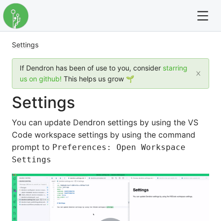
Settings
For full text search please use the '?' prefix. e.g. ? Onb
If Dendron has been of use to you, consider
starring
Dendron
us on github!
This helps us grow 🌱
Settings
Community
You can update Dendron settings by using the VS
Changelog
Code workspace settings by using the command
prompt to
Preferences: Open Workspace
Careers
Settings
Navigation