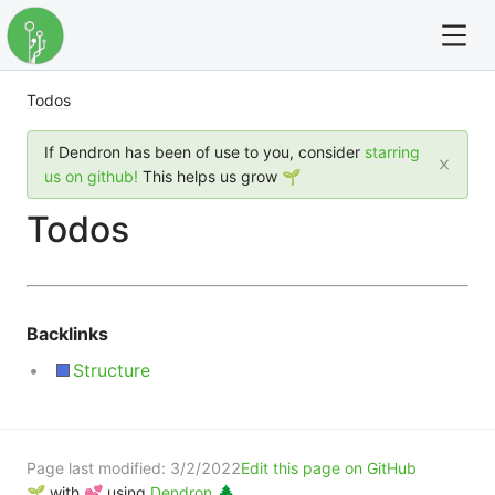
Todos
For full text search please use the '?' prefix. e.g. ? Onb
If Dendron has been of use to you, consider
starring
Dendron
us on github!
This helps us grow 🌱
Todos
Community
Changelog
Backlinks
Careers
Structure
Navigation
Page last modified:
3/2/2022
Edit this page on GitHub
🌱 with 💕 using
Dendron 🌲