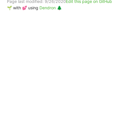
Page last modified:
9/26/2020
Edit this page on GitHub
🌱 with 💕 using
Dendron 🌲