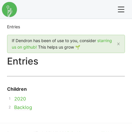
Entries
For full text search please use the '?' prefix. e.g. ? Onb
If Dendron has been of use to you, consider
starring
Dendron
us on github!
This helps us grow 🌱
Entries
Community
Changelog
Children
Careers
2020
Navigation
Backlog