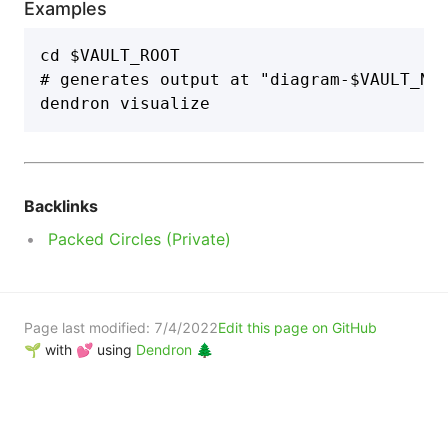
Examples
cd $VAULT_ROOT

# generates output at "diagram-$VAULT_NAM
Backlinks
Packed Circles (Private)
Page last modified:
7/4/2022
Edit this page on GitHub
🌱 with 💕 using
Dendron 🌲