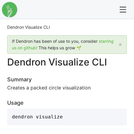
Dendron Visualize CLI
For full text search please use the '?' prefix. e.g. ? Onb
If Dendron has been of use to you, consider
starring
Dendron
us on github!
This helps us grow 🌱
Dendron Visualize CLI
Community
Changelog
Summary
Creates a packed circle visualization
Careers
Usage
Navigation