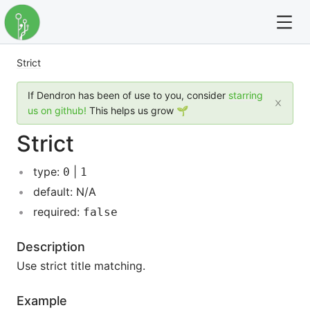
Strict
For full text search please use the '?' prefix. e.g. ? Onb
If Dendron has been of use to you, consider
starring
Dendron
us on github!
This helps us grow 🌱
Strict
Community
type:
|
0
1
Changelog
default: N/A
Careers
required:
false
Navigation
Description
Use strict title matching.
Example