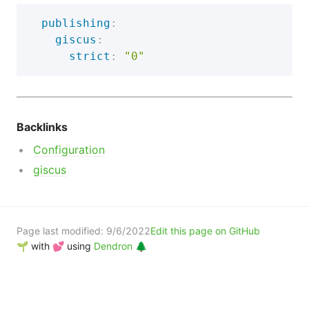
publishing
:
giscus
:
strict
:
"0"
Backlinks
Configuration
giscus
Page last modified:
9/6/2022
Edit this page on GitHub
🌱 with 💕 using
Dendron 🌲